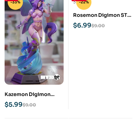
-33%
-22%
Rosemon Digimon STL
3D Print Model
$
6.99
$
9.00
Kazemon Digimon
NSFW STL 3D Print
$
5.99
$
9.00
Model