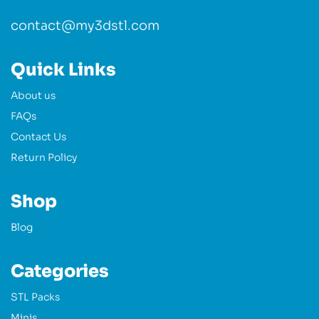
contact@my3dstl.com
Quick Links
About us
FAQs
Contact Us
Return Policy
Shop
Blog
Categories
STL Packs
Minis