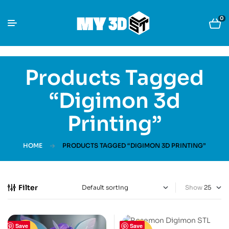
0
Products Tagged
“Digimon 3d
Printing”
HOME
PRODUCTS TAGGED “DIGIMON 3D PRINTING”
Filter
Show
Save
Save