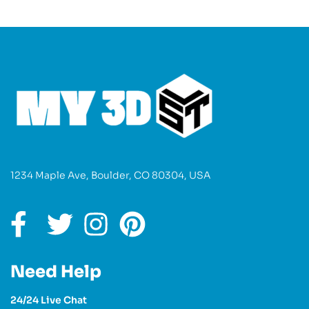
1234 Maple Ave, Boulder, CO 80304, USA
Need Help
24/24 Live Chat