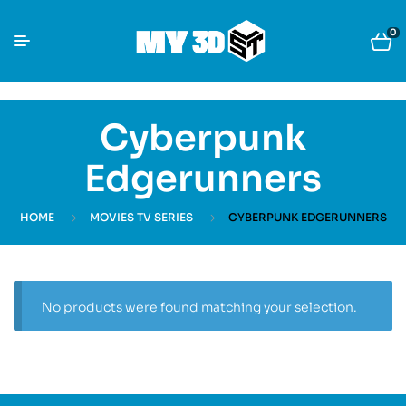
0
Cyberpunk
Edgerunners
HOME
MOVIES TV SERIES
CYBERPUNK EDGERUNNERS
No products were found matching your selection.