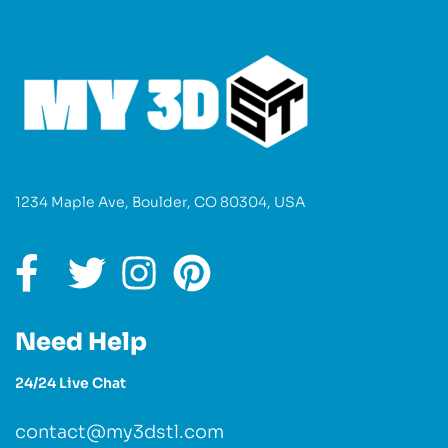
1234 Maple Ave, Boulder, CO 80304, USA
Need Help
24/24 Live Chat
contact@my3dstl.com