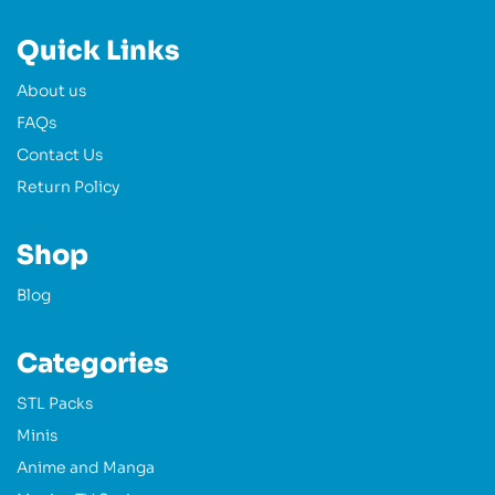
Quick Links
About us
FAQs
Contact Us
Return Policy
Shop
Blog
Categories
STL Packs
Minis
Anime and Manga