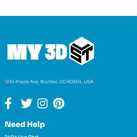
1234 Maple Ave, Boulder, CO 80304, USA
Need Help