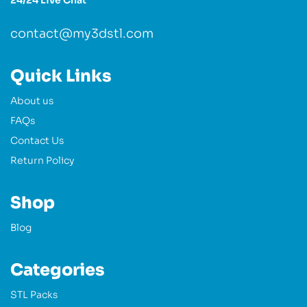
24/24 Live Chat
contact@my3dstl.com
Quick Links
About us
FAQs
Contact Us
Return Policy
Shop
Blog
Categories
STL Packs