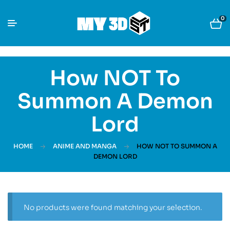
0
How NOT To
Summon A Demon
Lord
HOME
ANIME AND MANGA
HOW NOT TO SUMMON A
DEMON LORD
No products were found matching your selection.