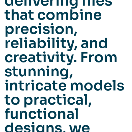
delivering files
that combine
precision,
reliability, and
creativity. From
stunning,
intricate models
to practical,
functional
designs, we