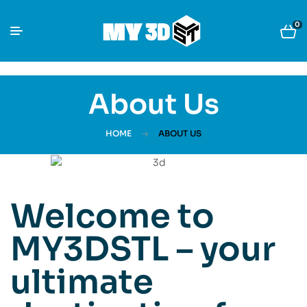
0
About Us
HOME
ABOUT US
Welcome to
MY3DSTL – your
ultimate