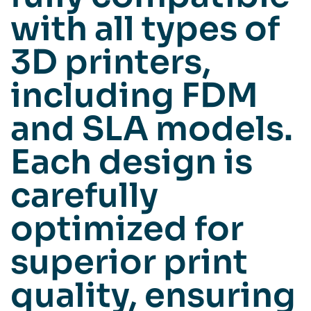
with all types of
3D printers,
including FDM
and SLA models.
Each design is
carefully
optimized for
superior print
quality, ensuring