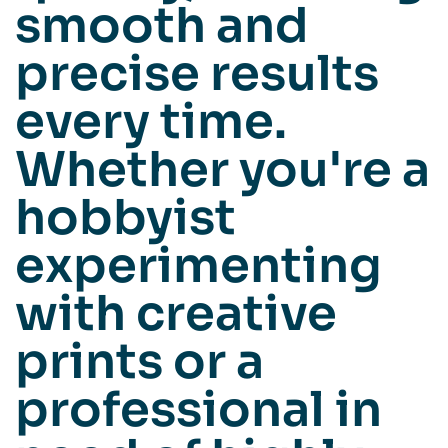
smooth and
precise results
every time.
Whether you're a
hobbyist
experimenting
with creative
prints or a
professional in