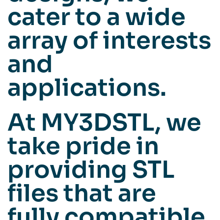
cater to a wide
array of interests
and
applications.
At MY3DSTL, we
take pride in
providing STL
files that are
fully compatible