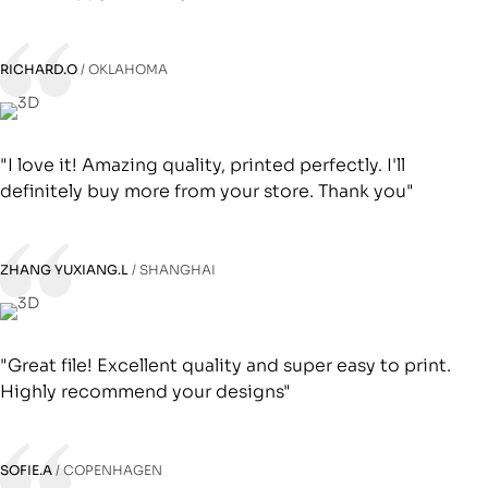
RICHARD.O
OKLAHOMA
"I love it! Amazing quality, printed perfectly. I'll
definitely buy more from your store. Thank you"
ZHANG YUXIANG.L
SHANGHAI
"Great file! Excellent quality and super easy to print.
Highly recommend your designs"
SOFIE.A
COPENHAGEN