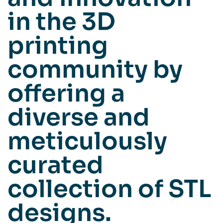
in the 3D
printing
community by
offering a
diverse and
meticulously
curated
collection of STL
designs.