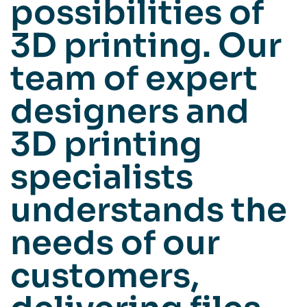
possibilities of
3D printing. Our
team of expert
designers and
3D printing
specialists
understands the
needs of our
customers,