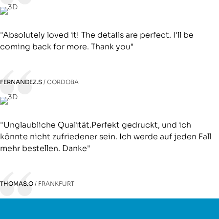
"Absolutely loved it! The details are perfect. I'll be
coming back for more. Thank you"
FERNANDEZ.S
CORDOBA
"Unglaubliche Qualität.Perfekt gedruckt, und ich
könnte nicht zufriedener sein. Ich werde auf jeden Fall
mehr bestellen. Danke"
THOMAS.O
FRANKFURT