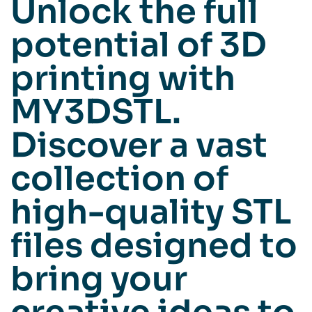
Unlock the full
potential of 3D
printing with
MY3DSTL.
Discover a vast
collection of
high-quality STL
files designed to
bring your