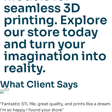
seamless 3D
printing. Explore
our store today
and turn your
imagination into
reality.
What Client Says
"Fantastic STL file, great quality, and prints like a dream.
I'm so happy I found your store"