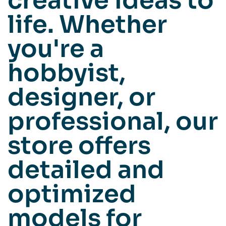
creative ideas to
life. Whether
you're a
hobbyist,
designer, or
professional, our
store offers
detailed and
optimized
models for