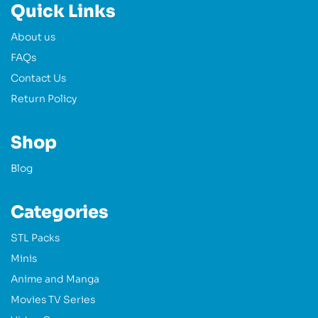
Quick Links
About us
FAQs
Contact Us
Return Policy
Shop
Blog
Categories
STL Packs
Minis
Anime and Manga
Movies TV Series