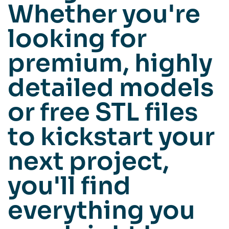
Whether you're
looking for
premium, highly
detailed models
or free STL files
to kickstart your
next project,
you'll find
everything you