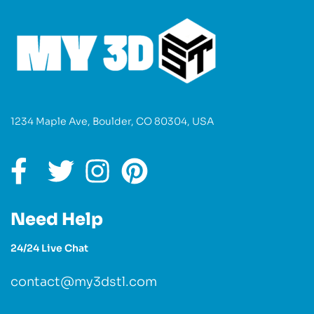
1234 Maple Ave, Boulder, CO 80304, USA
Need Help
24/24 Live Chat
contact@my3dstl.com