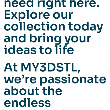
need right here.
Explore our
collection today
and bring your
ideas to life
At MY3DSTL,
we’re passionate
about the
endless