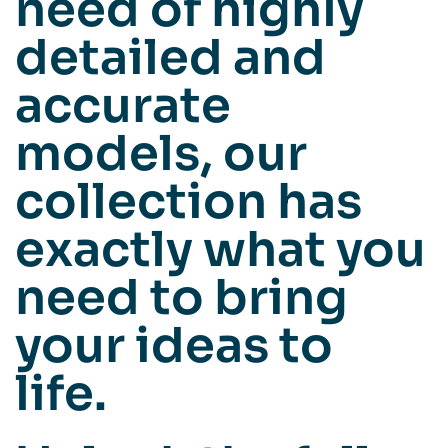
need of highly
detailed and
accurate
models, our
collection has
exactly what you
need to bring
your ideas to
life.