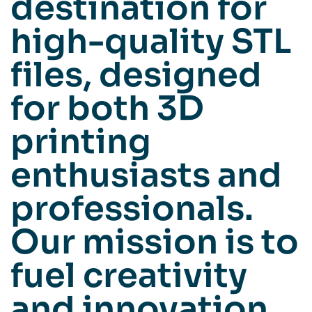
destination for
high-quality STL
files, designed
for both 3D
printing
enthusiasts and
professionals.
Our mission is to
fuel creativity
and innovation