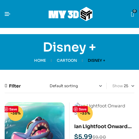
0
Disney +
HOME
CARTOON
DISNEY +
Filter
Show
Save
Save
-38%
-33%
Ian Lightfoot Onward
STL 3D Print Model
$
5.99
$
9.00