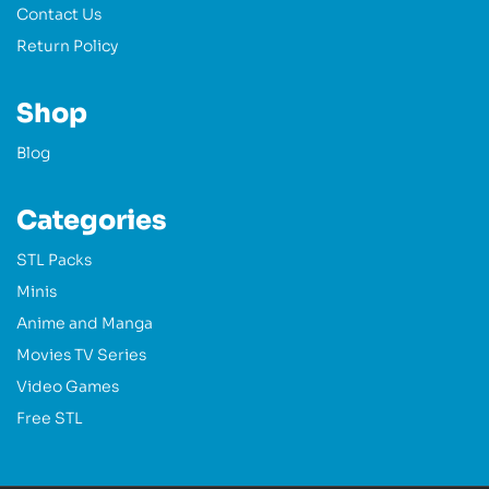
Contact Us
Return Policy
Shop
Blog
Categories
STL Packs
Minis
Anime and Manga
Movies TV Series
Video Games
Free STL