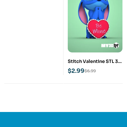
Stitch Valentine STL 3D
Print Model
$
2.99
$
6.99