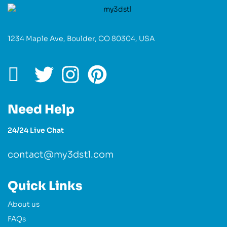
1234 Maple Ave, Boulder, CO 80304, USA
Need Help
24/24 Live Chat
contact@my3dstl.com
Quick Links
About us
FAQs