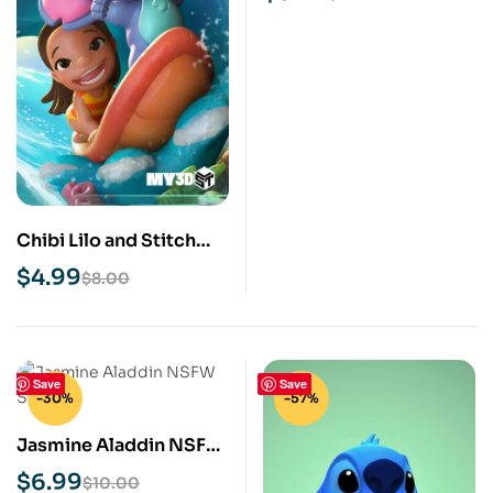
Chibi Lilo and Stitch
STL 3D Print Model
$
4.99
$
8.00
Save
Save
-30%
-57%
Jasmine Aladdin NSFW
STL 3D Print Model
$
6.99
$
10.00