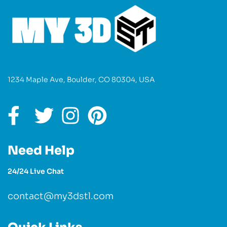
1234 Maple Ave, Boulder, CO 80304, USA
Need Help
24/24 Live Chat
contact@my3dstl.com