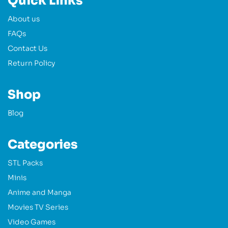
Quick Links
About us
FAQs
Contact Us
Return Policy
Shop
Blog
Categories
STL Packs
Minis
Anime and Manga
Movies TV Series
Video Games