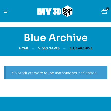
0
Blue Archive
HOME
VIDEO GAMES
BLUE ARCHIVE
No products were found matching your selection.