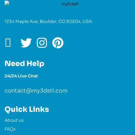
1234 Maple Ave, Boulder, CO 80304, USA
Need Help
24/24 Live Chat
contact@my3dstl.com
Quick Links
About us
FAQs