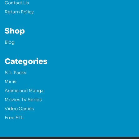
Contact Us
Return Policy
Shop
Blog
Categories
STL Packs
Minis
Anime and Manga
Movies TV Series
Video Games
Free STL