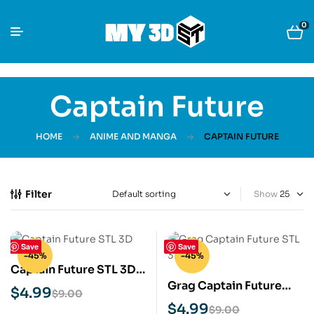
0
Captain Future
HOME
ANIME AND MANGA
CAPTAIN FUTURE
Filter
Show
Save
Save
-45%
-45%
Captain Future STL 3D
Grag Captain Future
Print Model
$
4.99
$
9.00
STL 3D Print Model
$
4.99
$
9.00