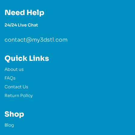
Need Help
24/24 Live Chat
contact@my3dstl.com
Quick Links
About us
FAQs
Contact Us
Return Policy
Shop
Blog