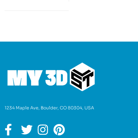
1234 Maple Ave, Boulder, CO 80304, USA