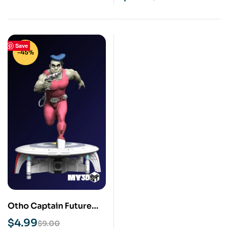
Save
-45%
Otho Captain Future
STL 3D Print Model
$
4.99
$
9.00