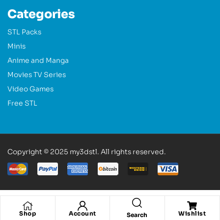
Categories
STL Packs
Minis
Anime and Manga
Movies TV Series
Video Games
Free STL
Copyright © 2025 my3dstl. All rights reserved.
Shop
Account
Wishlist
Search