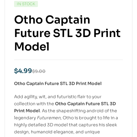
IN STOCK
Otho Captain
Future STL 3D Print
Model
$
4.99
$
9.00
Otho Captain Future STL 3D Print Model
Add agility, wit, and futuristic flair to your
collection with the
Otho Captain Future STL 3D
Print Model
. As the shapeshifting android of the
legendary
Futuremen
, Otho is brought to life in a
highly detailed 3D model that captures his sleek
design, humanoid elegance, and unique