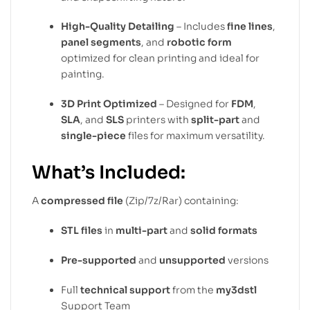
High-Quality Detailing
– Includes
fine lines
,
panel segments
, and
robotic form
optimized for clean printing and ideal for
painting.
3D Print Optimized
– Designed for
FDM
,
SLA
, and
SLS
printers with
split-part
and
single-piece
files for maximum versatility.
What’s Included:
A
compressed file
(Zip/7z/Rar) containing:
STL files
in
multi-part
and
solid formats
Pre-supported
and
unsupported
versions
Full
technical support
from the
my3dstl
Support Team