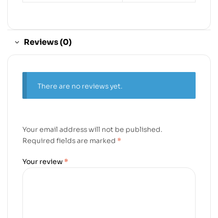
Reviews (0)
There are no reviews yet.
Your email address will not be published.
Required fields are marked
*
Your review
*