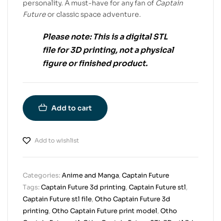
personality. A must-have for any fan of
Captain
Future
or classic space adventure.
Please note:
This is a
digital STL
file
for
3D printing
, not a physical
figure or finished product.
Add to cart
Add to wishlist
Categories:
Anime and Manga
,
Captain Future
Tags:
Captain Future 3d printing
,
Captain Future stl
,
Captain Future stl file
,
Otho Captain Future 3d
printing
,
Otho Captain Future print model
,
Otho