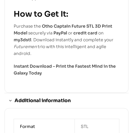
How to Get It:
Purchase the
Otho Captain Future STL 3D Print
Model
securely via
PayPal
or
credit card
on
my3dstl
. Download instantly and complete your
Futuremen
trio with this intelligent and agile
android.
Instant Download – Print the Fastest Mind in the
Galaxy Today
Additional information
Format
STL