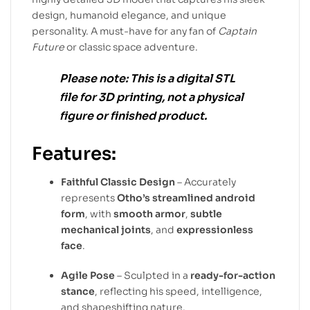
design, humanoid elegance, and unique
personality. A must-have for any fan of
Captain
Future
or classic space adventure.
Please note:
This is a
digital STL
file
for
3D printing
, not a physical
figure or finished product.
Features:
Faithful Classic Design
– Accurately
represents
Otho’s streamlined android
form
, with
smooth armor
,
subtle
mechanical joints
, and
expressionless
face
.
Agile Pose
– Sculpted in a
ready-for-action
stance
, reflecting his speed, intelligence,
and shapeshifting nature.