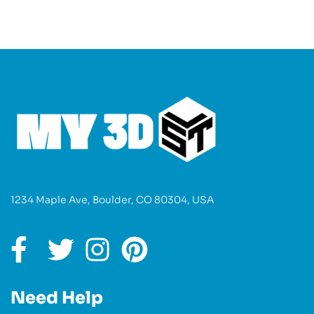
1234 Maple Ave, Boulder, CO 80304, USA
Need Help