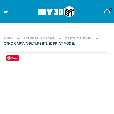
0
HOME
ANIME AND MANGA
CAPTAIN FUTURE
OTHO CAPTAIN FUTURE STL 3D PRINT MODEL
Save