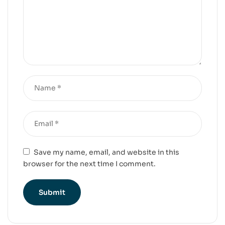
Save my name, email, and website in this
browser for the next time I comment.