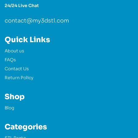
24/24 Live Chat
contact@my3dstl.com
Quick Links
About us
FAQs
Contact Us
Return Policy
Shop
Blog
Categories