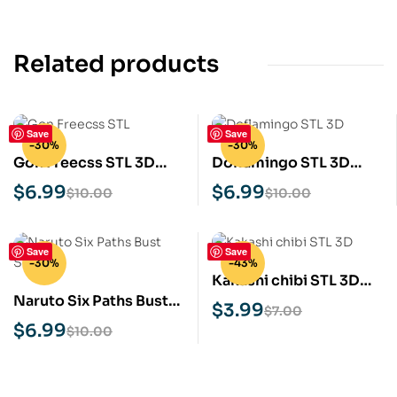
Related products
Save
Save
-30%
-30%
Gon Freecss STL 3D
Doflamingo STL 3D
Print Model
Print Model
$
6.99
$
6.99
$
10.00
$
10.00
Save
Save
-30%
-43%
Kakashi chibi STL 3D
Naruto Six Paths Bust
Print Model
$
3.99
$
7.00
STL 3D Print Model
$
6.99
$
10.00