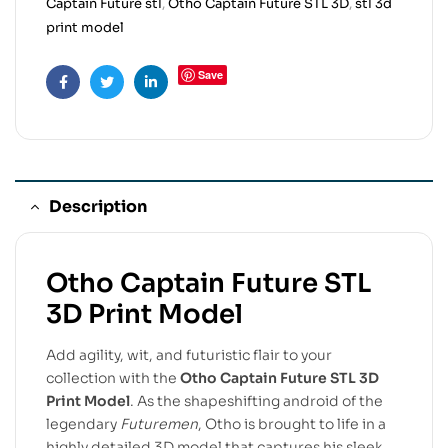
Captain Future stl
,
Otho Captain Future STL 3D
,
stl 3d
print model
Save
Facebook
Twitter
Linkedin
Description
Otho Captain Future STL
3D Print Model
Add agility, wit, and futuristic flair to your
collection with the
Otho Captain Future STL 3D
Print Model
. As the shapeshifting android of the
legendary
Futuremen
, Otho is brought to life in a
highly detailed 3D model that captures his sleek