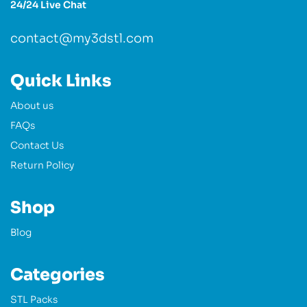
24/24 Live Chat
contact@my3dstl.com
Quick Links
About us
FAQs
Contact Us
Return Policy
Shop
Blog
Categories
STL Packs