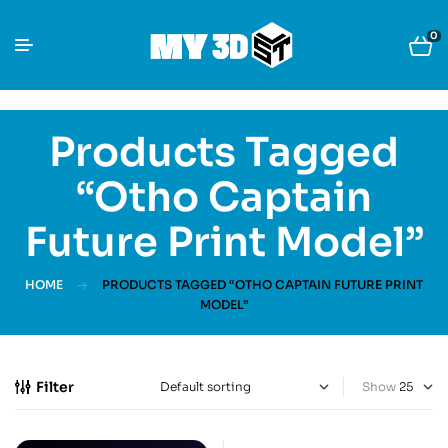
0
Products Tagged
“Otho Captain
Future Print Model”
HOME
PRODUCTS TAGGED “OTHO CAPTAIN FUTURE PRINT
MODEL”
Filter
Show