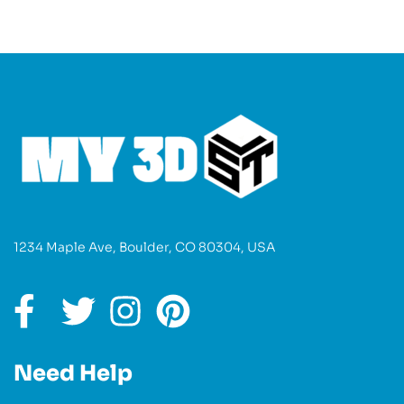
1234 Maple Ave, Boulder, CO 80304, USA
Need Help