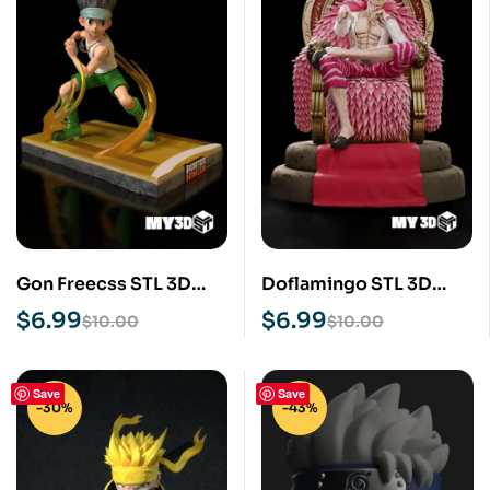
Gon Freecss STL 3D
Doflamingo STL 3D
Print Model
Print Model
$
6.99
$
6.99
$
10.00
$
10.00
Save
Save
-30%
-43%