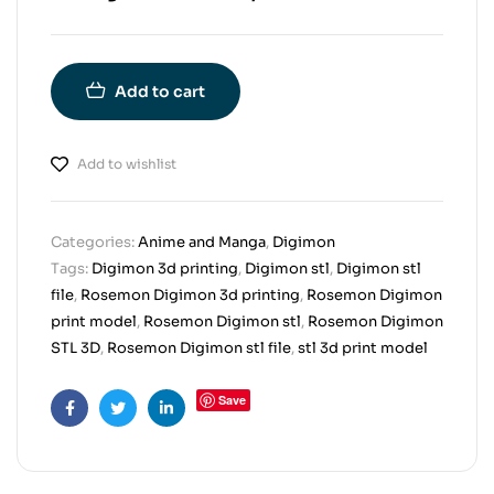
Add to cart
Add to wishlist
Categories:
Anime and Manga
,
Digimon
Tags:
Digimon 3d printing
,
Digimon stl
,
Digimon stl
file
,
Rosemon Digimon 3d printing
,
Rosemon Digimon
print model
,
Rosemon Digimon stl
,
Rosemon Digimon
STL 3D
,
Rosemon Digimon stl file
,
stl 3d print model
Save
Facebook
Twitter
Linkedin