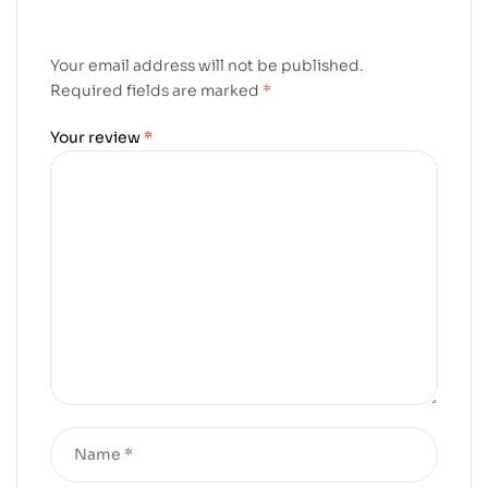
Your email address will not be published.
Required fields are marked
*
Your review
*