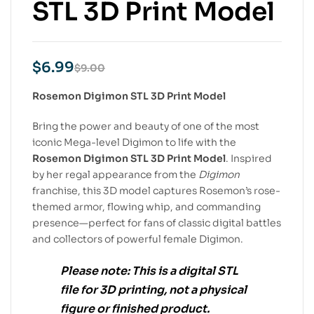
STL 3D Print Model
$
6.99
$
9.00
Rosemon Digimon STL 3D Print Model
Bring the power and beauty of one of the most
iconic Mega-level Digimon to life with the
Rosemon Digimon STL 3D Print Model
. Inspired
by her regal appearance from the
Digimon
franchise, this 3D model captures Rosemon’s rose-
themed armor, flowing whip, and commanding
presence—perfect for fans of classic digital battles
and collectors of powerful female Digimon.
Please note:
This is a
digital STL
file
for
3D printing
, not a physical
figure or finished product.