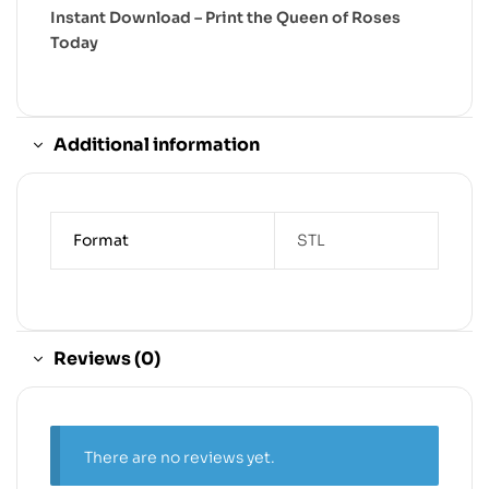
Instant Download – Print the Queen of Roses
Today
Additional information
Format
STL
Reviews (0)
There are no reviews yet.