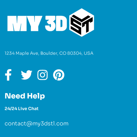
1234 Maple Ave, Boulder, CO 80304, USA
Need Help
24/24 Live Chat
contact@my3dstl.com