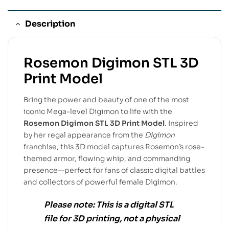
Description
Rosemon Digimon STL 3D
Print Model
Bring the power and beauty of one of the most
iconic Mega-level Digimon to life with the
Rosemon Digimon STL 3D Print Model
. Inspired
by her regal appearance from the
Digimon
franchise, this 3D model captures Rosemon’s rose-
themed armor, flowing whip, and commanding
presence—perfect for fans of classic digital battles
and collectors of powerful female Digimon.
Please note:
This is a
digital STL
file
for
3D printing
, not a physical