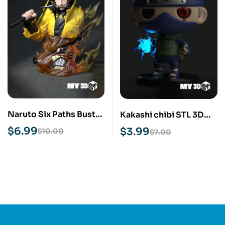
Naruto Six Paths Bust
Kakashi chibi STL 3D
STL 3D Print Model
Print Model
$
6.99
$
3.99
$
10.00
$
7.00