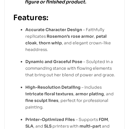
figure or finished product.
Features:
Accurate Character Design
– Faithfully
replicates
Rosemon’s rose armor
,
petal
cloak
,
thorn whip
, and elegant crown-like
headdress.
Dynamic and Graceful Pose
– Sculpted in a
commanding stance with flowing elements
that bring out her blend of power and grace.
High-Resolution Detailing
– Includes
intricate floral textures
,
armor plating
, and
fine sculpt lines
, perfect for professional
painting.
Printer-Optimized Files
– Supports
FDM
,
SLA
, and
SLS
printers with
multi-part
and