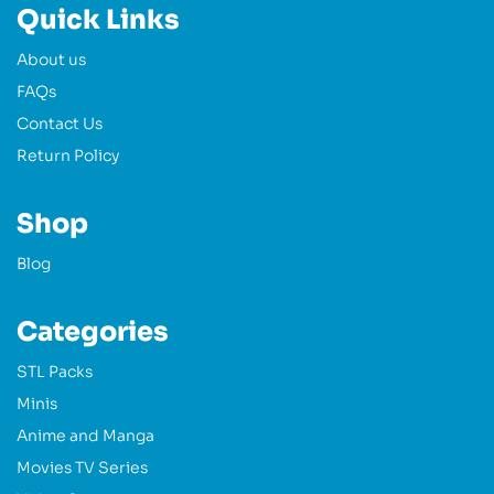
Quick Links
About us
FAQs
Contact Us
Return Policy
Shop
Blog
Categories
STL Packs
Minis
Anime and Manga
Movies TV Series