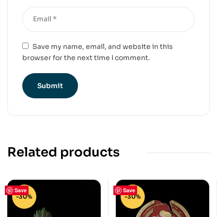
Save my name, email, and website in this
browser for the next time I comment.
Related products
Save
Save
-30%
-30%