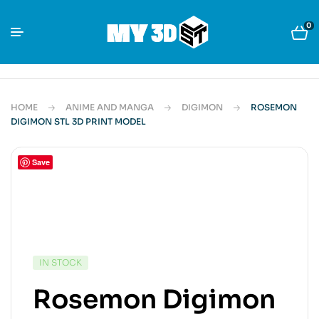
0
HOME
ANIME AND MANGA
DIGIMON
ROSEMON
DIGIMON STL 3D PRINT MODEL
Save
IN STOCK
Rosemon Digimon