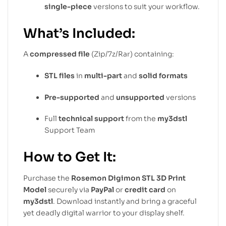
single-piece
versions to suit your workflow.
What’s Included:
A
compressed file
(Zip/7z/Rar) containing:
STL files
in
multi-part
and
solid formats
Pre-supported
and
unsupported
versions
Full
technical support
from the
my3dstl
Support Team
How to Get It:
Purchase the
Rosemon Digimon STL 3D Print
Model
securely via
PayPal
or
credit card
on
my3dstl
. Download instantly and bring a graceful
yet deadly digital warrior to your display shelf.