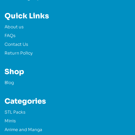
Quick Links
About us
FAQs
Contact Us
Return Policy
Shop
Blog
Categories
STL Packs
Minis
Anime and Manga