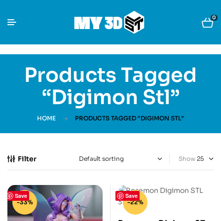
0
Products Tagged
“Digimon Stl”
HOME
PRODUCTS TAGGED “DIGIMON STL”
Filter
Show
Save
Save
-33%
-22%