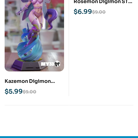
Rosemon Digimon STL
3D Print Model
$
6.99
$
9.00
Kazemon Digimon
NSFW STL 3D Print
$
5.99
$
9.00
Model