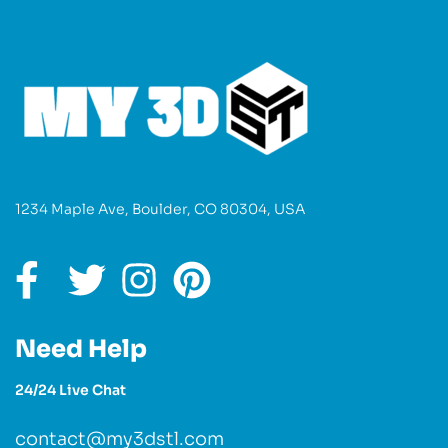
1234 Maple Ave, Boulder, CO 80304, USA
Need Help
24/24 Live Chat
contact@my3dstl.com