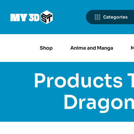
Categories
Shop
Anime and Manga
M
Products 
Dragon 