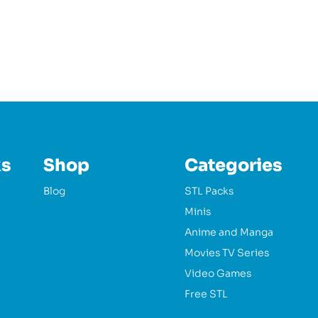
ks
Shop
Categories
Blog
STL Packs
Minis
Anime and Manga
Movies TV Series
Video Games
Free STL