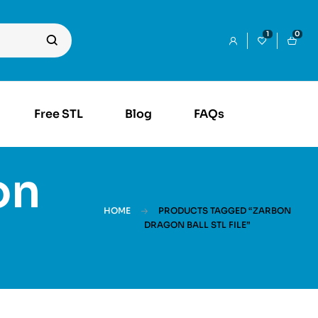
1
0
Free STL
Blog
FAQs
on
HOME
PRODUCTS TAGGED “ZARBON
DRAGON BALL STL FILE”