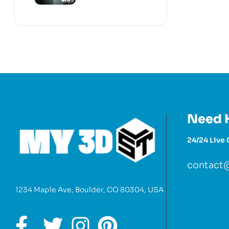
Need 
24/24 Live 
contact
1234 Maple Ave, Boulder, CO 80304, USA