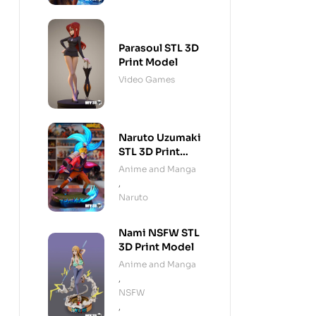
Parasoul STL 3D
Print Model
Video Games
Naruto Uzumaki
STL 3D Print
Model
Anime and Manga
,
Naruto
Nami NSFW STL
3D Print Model
Anime and Manga
,
NSFW
,