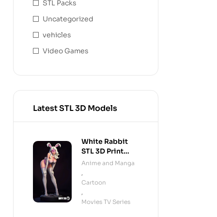
STL Packs
Uncategorized
vehicles
Video Games
Latest STL 3D Models
White Rabbit
STL 3D Print
Model
Anime and Manga
,
Cartoon
,
Movies TV Series