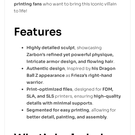
printing fans
who want to bring this iconic villain
to life!
Features
Highly detailed sculpt
, showcasing
Zarbon’s refined yet powerful physique,
intricate armor design, and flowing hair
.
Authentic design
, inspired by
his Dragon
Ball Z appearance
as
Frieza’s right-hand
warrior
.
Print-optimized files
, designed for
FDM,
SLA, and SLS
printers, ensuring
high-quality
details with minimal supports
.
Segmented for easy printing
, allowing for
better detail, painting, and assembly
.