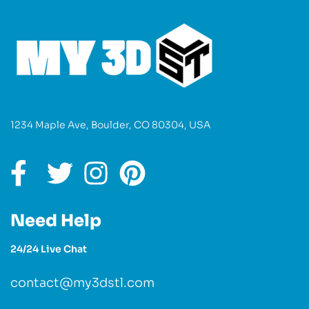
1234 Maple Ave, Boulder, CO 80304, USA
Need Help
24/24 Live Chat
contact@my3dstl.com