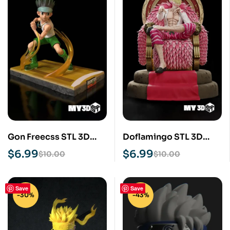
Gon Freecss STL 3D
Doflamingo STL 3D
Print Model
Print Model
$
6.99
$
6.99
$
10.00
$
10.00
Save
Save
-30%
-43%