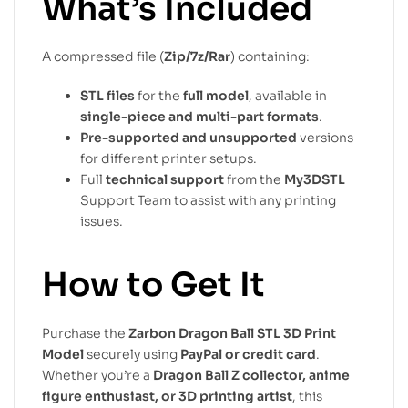
What’s Included
A compressed file (
Zip/7z/Rar
) containing:
STL files
for the
full model
, available in
single-piece and multi-part formats
.
Pre-supported and unsupported
versions
for different printer setups.
Full
technical support
from the
My3DSTL
Support Team to assist with any printing
issues.
How to Get It
Purchase the
Zarbon Dragon Ball STL 3D Print
Model
securely using
PayPal or credit card
.
Whether you’re a
Dragon Ball Z collector, anime
figure enthusiast, or 3D printing artist
, this