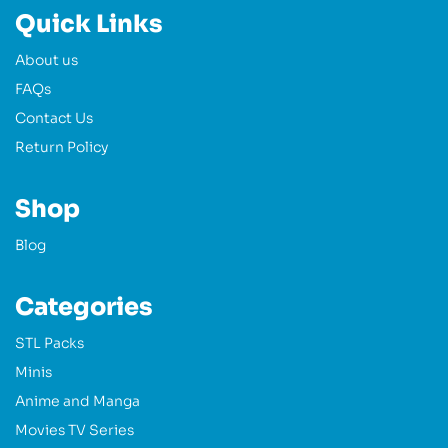
Quick Links
About us
FAQs
Contact Us
Return Policy
Shop
Blog
Categories
STL Packs
Minis
Anime and Manga
Movies TV Series