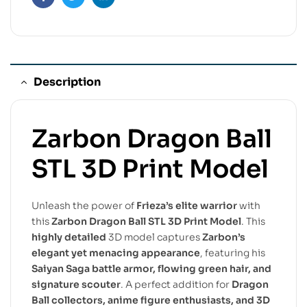
Facebook
Twitter
Linkedin
Description
Zarbon Dragon Ball
STL 3D Print Model
Unleash the power of
Frieza’s elite warrior
with
this
Zarbon Dragon Ball STL 3D Print Model
. This
highly detailed
3D model captures
Zarbon’s
elegant yet menacing appearance
, featuring his
Saiyan Saga battle armor, flowing green hair, and
signature scouter
. A perfect addition for
Dragon
Ball collectors, anime figure enthusiasts, and 3D