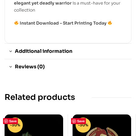
elegant yet deadly warrior
is a must-have for your
collection
Instant Download – Start Printing Today
Additional information
Reviews (0)
Related products
Save
Save
-30%
-30%