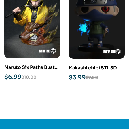
Naruto Six Paths Bust
Kakashi chibi STL 3D
STL 3D Print Model
Print Model
$
6.99
$
3.99
$
10.00
$
7.00