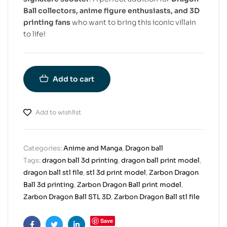
Ball collectors, anime figure enthusiasts, and 3D
printing fans
who want to bring this iconic villain
to life!
Add to cart
Add to wishlist
Categories:
Anime and Manga
,
Dragon ball
Tags:
dragon ball 3d printing
,
dragon ball print model
,
dragon ball stl file
,
stl 3d print model
,
Zarbon Dragon
Ball 3d printing
,
Zarbon Dragon Ball print model
,
Zarbon Dragon Ball STL 3D
,
Zarbon Dragon Ball stl file
Save