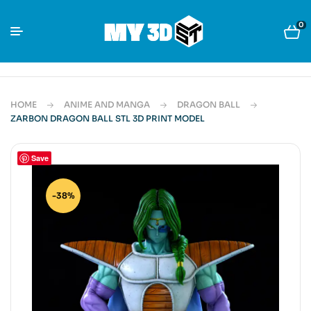
0
HOME
ANIME AND MANGA
DRAGON BALL
ZARBON DRAGON BALL STL 3D PRINT MODEL
Save
-38%