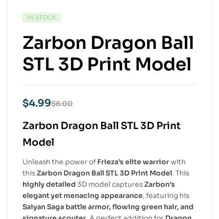
IN STOCK
Zarbon Dragon Ball
STL 3D Print Model
$
4.99
$
8.00
Zarbon Dragon Ball STL 3D Print
Model
Unleash the power of
Frieza’s elite warrior
with
this
Zarbon Dragon Ball STL 3D Print Model
. This
highly detailed
3D model captures
Zarbon’s
elegant yet menacing appearance
, featuring his
Saiyan Saga battle armor, flowing green hair, and
signature scouter
. A perfect addition for
Dragon