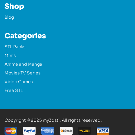
Shop
Blog
Categories
STL Packs
Minis
Anime and Manga
Movies TV Series
Video Games
Free STL
Copyright © 2025 my3dstl. All rights reserved.