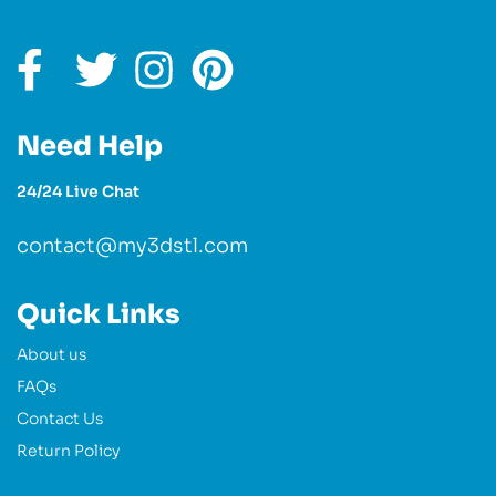
Need Help
24/24 Live Chat
contact@my3dstl.com
Quick Links
About us
FAQs
Contact Us
Return Policy