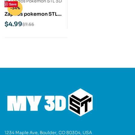
Save
-34%
Zapdos pokemon STL
3D Print Model
$
4.99
$
7.55
1234 Maple Ave, Boulder, CO 80304, USA