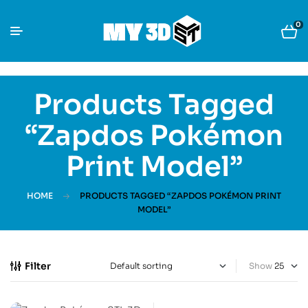
0
Products Tagged
“Zapdos Pokémon
Print Model”
HOME
PRODUCTS TAGGED “ZAPDOS POKÉMON PRINT
MODEL”
Filter
Show