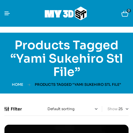
0
Products Tagged
“Yami Sukehiro Stl
File”
HOME
PRODUCTS TAGGED “YAMI SUKEHIRO STL FILE”
Filter
Show