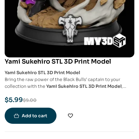
Yami Sukehiro STL 3D Print Model
Yami Sukehiro STL 3D Print Model
Bring the raw power of the Black Bulls’ captain to your
collection with the
Yami Sukehiro STL 3D Print Model
,
inspired by the fan-favorite character from
Black Clover
.
$
5.99
This highly detailed model captures Yami’s intimidating
$
9.00
stance and battle-ready expression, perfect for fans of the
series and collectors of powerful anime figures.
Add to cart