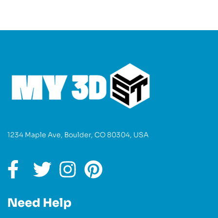
1234 Maple Ave, Boulder, CO 80304, USA
Need Help