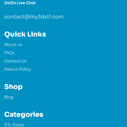
24/24 Live Chat
contact@my3dstl.com
Quick Links
About us
FAQs
Contact Us
Return Policy
Shop
Blog
Categories
STL Packs