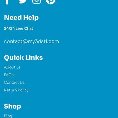
Need Help
24/24 Live Chat
contact@my3dstl.com
Quick Links
About us
FAQs
Contact Us
Return Policy
Shop
Blog