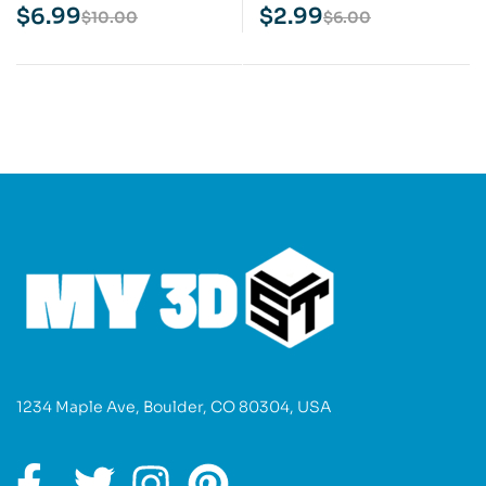
Print Model
Print Model
$
6.99
$
2.99
$
10.00
$
6.00
1234 Maple Ave, Boulder, CO 80304, USA