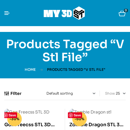
0
Products Tagged “v
Stl File”
HOME
PRODUCTS TAGGED “V STL FILE”
Filter
Show
Save
Save
-30%
-50%
Gon Freecss STL 3D
Zombie Dragon STL 3D