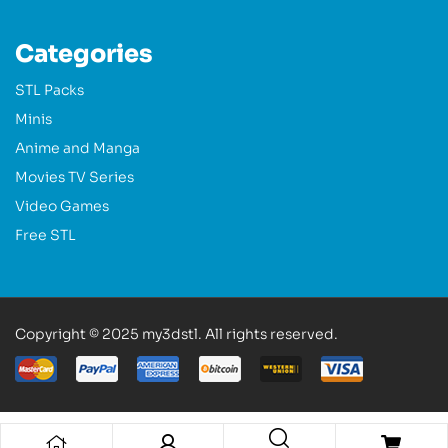
Categories
STL Packs
Minis
Anime and Manga
Movies TV Series
Video Games
Free STL
Copyright © 2025 my3dstl. All rights reserved.