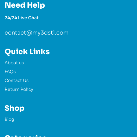
Need Help
24/24 Live Chat
contact@my3dstl.com
Quick Links
About us
FAQs
Contact Us
Return Policy
Shop
Blog