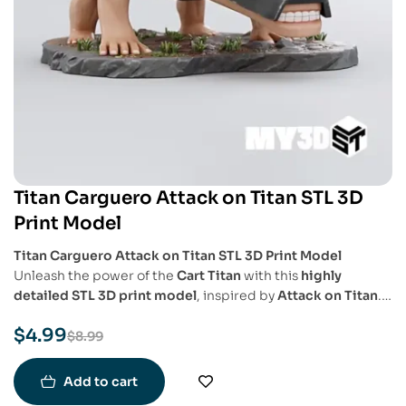
Titan Carguero Attack on Titan STL 3D
Print Model
Titan Carguero Attack on Titan STL 3D Print Model
Unleash the power of the
Cart Titan
with this
highly
detailed STL 3D print model
, inspired by
Attack on Titan
.
This model captures the
beastly, armored design
of the
$
4.99
Titan in a
dynamic and battle-ready pose
, perfect for
$
8.99
collectors and fans of the series.
Add to cart