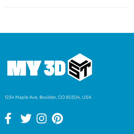
1234 Maple Ave, Boulder, CO 80304, USA