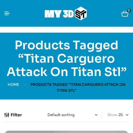
0
Products Tagged
“Titan Carguero
Attack On Titan Stl”
HOME
PRODUCTS TAGGED “TITAN CARGUERO ATTACK ON
TITAN STL”
Filter
Show