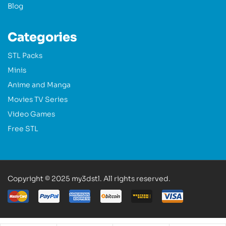
Blog
Categories
STL Packs
Minis
Anime and Manga
Movies TV Series
Video Games
Free STL
Copyright © 2025 my3dstl. All rights reserved.