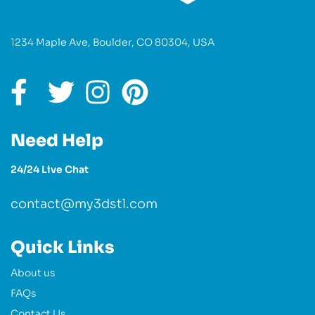
1234 Maple Ave, Boulder, CO 80304, USA
Need Help
24/24 Live Chat
contact@my3dstl.com
Quick Links
About us
FAQs
Contact Us