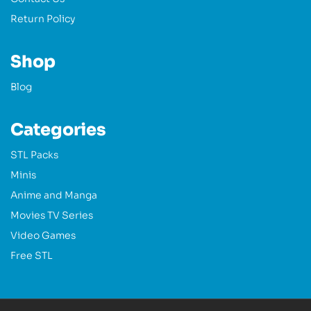
Return Policy
Shop
Blog
Categories
STL Packs
Minis
Anime and Manga
Movies TV Series
Video Games
Free STL