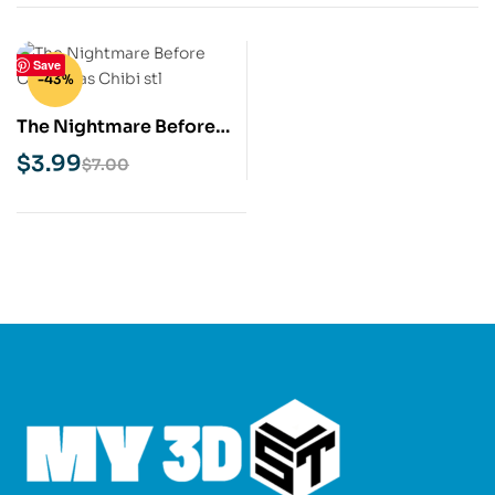
Save
-43%
The Nightmare Before
Christmas chibi STL 3D
$
3.99
$
7.00
Print Model