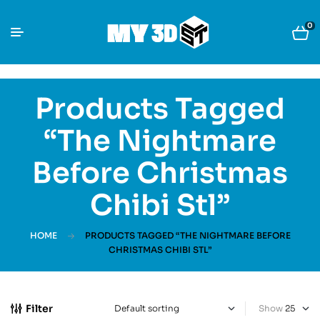
0
Products Tagged
“The Nightmare
Before Christmas
Chibi Stl”
HOME
PRODUCTS TAGGED “THE NIGHTMARE BEFORE
CHRISTMAS CHIBI STL”
Filter
Show