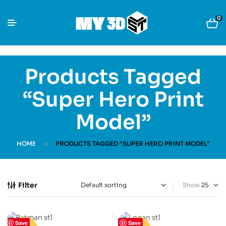
0
Products Tagged
“super Hero Print
Model”
HOME
PRODUCTS TAGGED “SUPER HERO PRINT MODEL”
Filter
Show
Save
Save