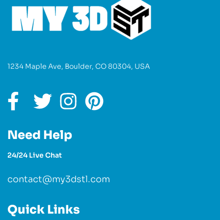
1234 Maple Ave, Boulder, CO 80304, USA
Need Help
24/24 Live Chat
contact@my3dstl.com
Quick Links