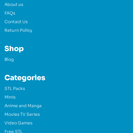
About us
FAQs
Contact Us
Return Policy
Shop
Blog
Categories
STL Packs
Minis
Anime and Manga
Movies TV Series
Video Games
Free STL