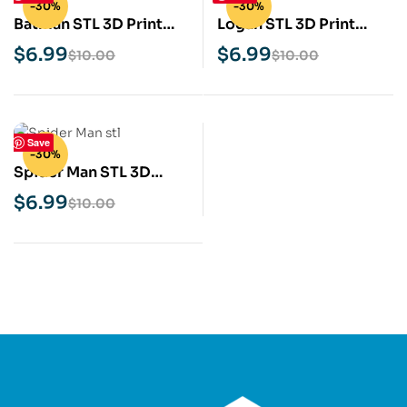
-30%
-30%
Batman STL 3D Print
Logan STL 3D Print
Model
Model
$
6.99
$
6.99
$
10.00
$
10.00
Save
-30%
Spider Man STL 3D
Print Model
$
6.99
$
10.00