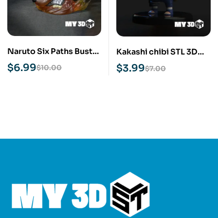
Naruto Six Paths Bust
Kakashi chibi STL 3D
STL 3D Print Model
Print Model
$
6.99
$
3.99
$
10.00
$
7.00