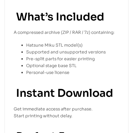
What’s Included
A compressed archive (ZIP / RAR / 7z) containing:
Hatsune Miku STL model(s)
Supported and unsupported versions
Pre-split parts for easier printing
Optional stage base STL
Personal-use license
Instant Download
Get immediate access after purchase.
Start printing without delay.