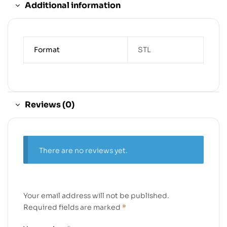
Additional information
Format
STL
Reviews (0)
There are no reviews yet.
Your email address will not be published.
Required fields are marked
*