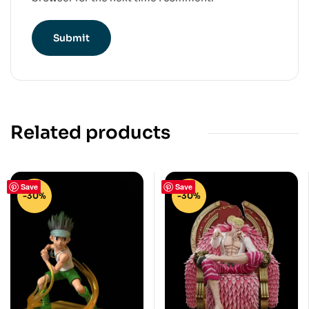
Related products
Save
Save
-30%
-30%