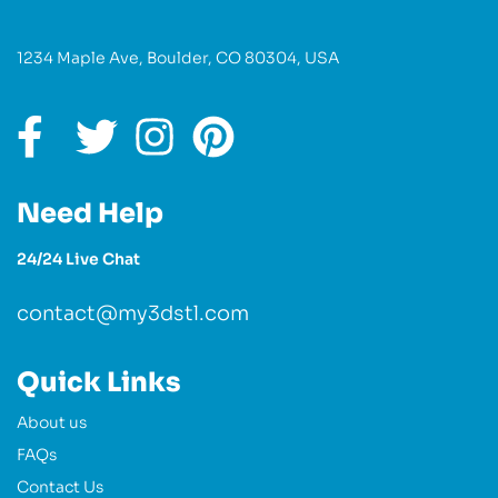
1234 Maple Ave, Boulder, CO 80304, USA
Need Help
24/24 Live Chat
contact@my3dstl.com
Quick Links
About us
FAQs
Contact Us