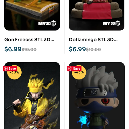
Gon Freecss STL 3D
Doflamingo STL 3D
Print Model
Print Model
$
6.99
$
6.99
$
10.00
$
10.00
Save
Save
-30%
-43%