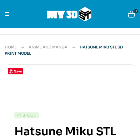
0
HOME
ANIME AND MANGA
HATSUNE MIKU STL 3D
PRINT MODEL
Save
IN STOCK
Hatsune Miku STL