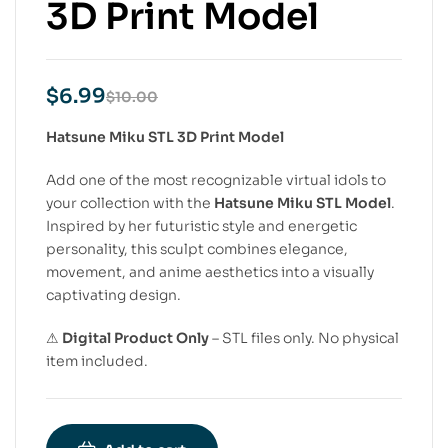
3D Print Model
$
6.99
$
10.00
Hatsune Miku STL 3D Print Model
Add one of the most recognizable virtual idols to
your collection with the
Hatsune Miku STL Model
.
Inspired by her futuristic style and energetic
personality, this sculpt combines elegance,
movement, and anime aesthetics into a visually
captivating design.
⚠
Digital Product Only
– STL files only. No physical
item included.