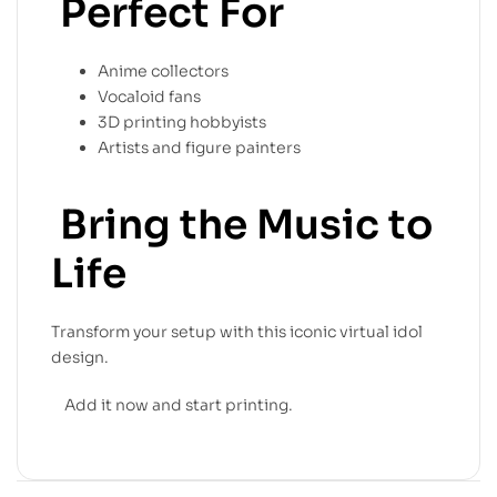
Perfect For
Anime collectors
Vocaloid fans
3D printing hobbyists
Artists and figure painters
Bring the Music to
Life
Transform your setup with this iconic virtual idol
design.
Add it now and start printing.