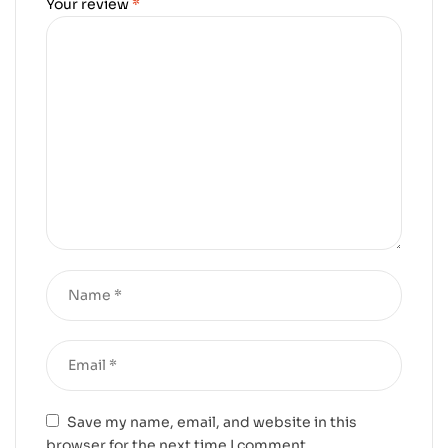
Your review
*
Save my name, email, and website in this
browser for the next time I comment.