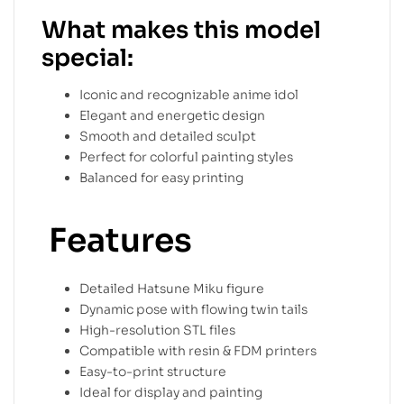
What makes this model
special:
Iconic and recognizable anime idol
Elegant and energetic design
Smooth and detailed sculpt
Perfect for colorful painting styles
Balanced for easy printing
Features
Detailed Hatsune Miku figure
Dynamic pose with flowing twin tails
High-resolution STL files
Compatible with resin & FDM printers
Easy-to-print structure
Ideal for display and painting