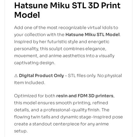
Hatsune Miku STL 3D Print
Model
Add one of the most recognizable virtual idols to
your collection with the
Hatsune Miku STL Model
.
Inspired by her futuristic style and energetic
personality, this sculpt combines elegance,
movement, and anime aesthetics into a visually
captivating design.
⚠
Digital Product Only
– STL files only. No physical
item included.
Optimized for both
resin and FDM 3D printers
,
this model ensures smooth printing, refined
details, and a professional-quality finish. The
flowing twin tails and dynamic stage-inspired pose
create a standout centerpiece for any anime
setup.