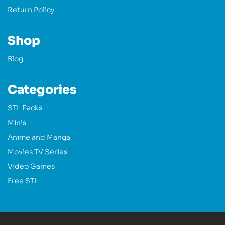
Return Policy
Shop
Blog
Categories
STL Packs
Minis
Anime and Manga
Movies TV Series
Video Games
Free STL