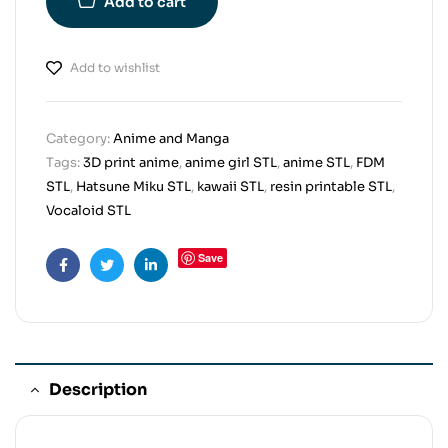
Add to cart
Add to wishlist
Category:
Anime and Manga
Tags:
3D print anime
,
anime girl STL
,
anime STL
,
FDM
STL
,
Hatsune Miku STL
,
kawaii STL
,
resin printable STL
,
Vocaloid STL
Save
Facebook
Twitter
Linkedin
Description