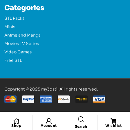
Categories
STL Packs
Minis
Anime and Manga
Movies TV Series
Video Games
Free STL
Copyright © 2025 my3dstl. All rights reserved.
Shop
Account
Wishlist
Search