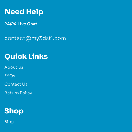
Need Help
24/24 Live Chat
contact@my3dstl.com
Quick Links
About us
FAQs
Contact Us
Return Policy
Shop
Blog