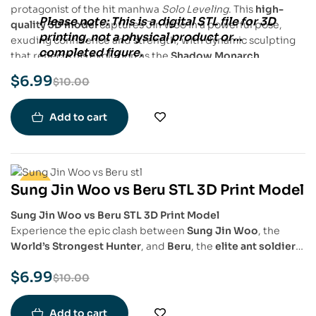
protagonist of the hit manhwa
Solo Leveling
. This
high-
Please note:
This is a
digital STL file
for
3D
quality 3D model
captures Jin Woo in a powerful pose,
printing
, not a physical product or
exuding confidence and strength, with dynamic sculpting
completed figure.
that reflects his evolution as the
Shadow Monarch
.
$
6.99
$
10.00
Add to cart
Sung Jin Woo vs Beru STL 3D Print Model
-30%
Sung Jin Woo vs Beru STL 3D Print Model
Experience the epic clash between
Sung Jin Woo
, the
World’s Strongest Hunter
, and
Beru
, the
elite ant soldier
,
with this
highly detailed STL 3D print model
. Capturing
$
6.99
the intensity of their battle from
Solo Leveling
, this model
$
10.00
features
Sung Jin Woo
in his full fighting stance, wielding
his power, while
Beru
shows his fearsome, beastly form,
Add to cart