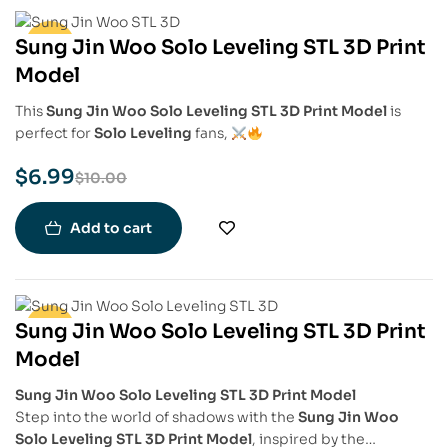
Sung Jin Woo Solo Leveling STL 3D Print
-30%
Model
This
Sung Jin Woo Solo Leveling STL 3D Print Model
is
perfect for
Solo Leveling
fans,
$
6.99
$
10.00
Add to cart
Sung Jin Woo Solo Leveling STL 3D Print
-30%
Model
Sung Jin Woo Solo Leveling STL 3D Print Model
Step into the world of shadows with the
Sung Jin Woo
Solo Leveling STL 3D Print Model
, inspired by the