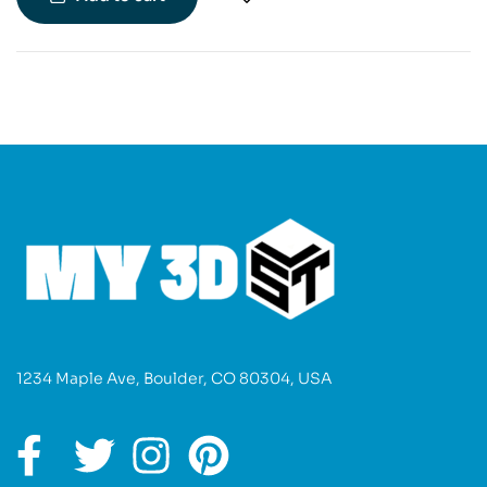
making it a must-have for fans of the series.
1234 Maple Ave, Boulder, CO 80304, USA