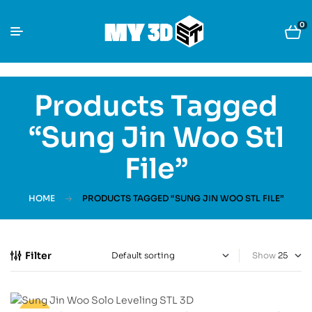
0
Products Tagged
“sung Jin Woo Stl
File”
HOME
PRODUCTS TAGGED “SUNG JIN WOO STL FILE”
Filter
Show