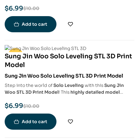
detailed model
captures Sung Jin-Woo’s
commanding
$
6.99
presence, intricate armor, and shadow-infused aura
,
$
10.00
making it a must-have for
Solo Leveling fans, collectors,
and 3D printing enthusiasts
.
Add to cart
Sung Jin Woo Solo Leveling STL 3D Print
-30%
Model
Sung Jin Woo Solo Leveling STL 3D Print Model
Step into the world of
Solo Leveling
with this
Sung Jin
Woo STL 3D Print Model
! This
highly detailed model
captures the
Shadow Monarch’s commanding presence
,
$
6.99
complete with
his signature black armor, flowing cape,
$
10.00
and shadow-infused aura
. Perfect for
fans, collectors, and
3D printing enthusiasts
.
Add to cart