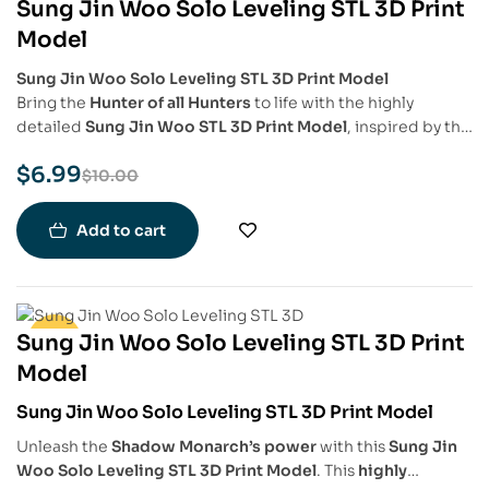
Sung Jin Woo Solo Leveling STL 3D Print
-30%
Model
Sung Jin Woo Solo Leveling STL 3D Print Model
Bring the
Hunter of all Hunters
to life with the highly
detailed
Sung Jin Woo STL 3D Print Model
, inspired by the
legendary protagonist of
Solo Leveling
. This model
$
6.99
captures
Sung Jin Woo’s iconic stance
, his
intense
$
10.00
expression
, and the
aura of power
that surrounds him,
making it a must-have for
Solo Leveling fans
,
anime
Add to cart
collectors
, and
3D printing enthusiasts
.
Sung Jin Woo Solo Leveling STL 3D Print
-30%
Model
Sung Jin Woo Solo Leveling STL 3D Print Model
Unleash the
Shadow Monarch’s power
with this
Sung Jin
Woo Solo Leveling STL 3D Print Model
. This
highly