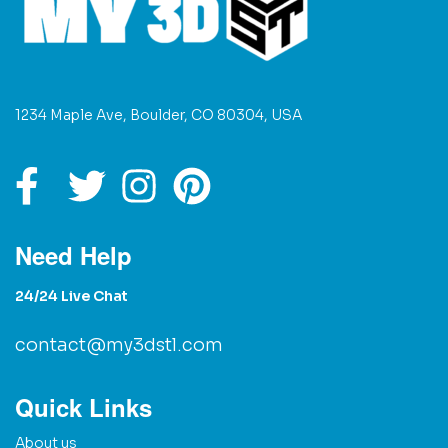
1234 Maple Ave, Boulder, CO 80304, USA
Need Help
24/24 Live Chat
contact@my3dstl.com
Quick Links
About us