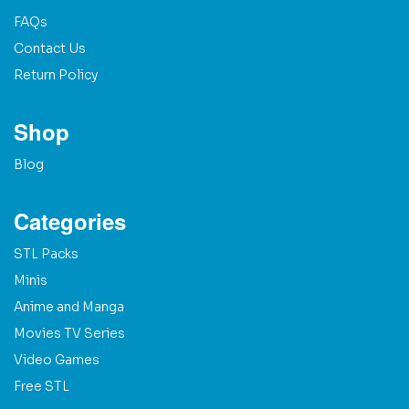
FAQs
Contact Us
Return Policy
Shop
Blog
Categories
STL Packs
Minis
Anime and Manga
Movies TV Series
Video Games
Free STL