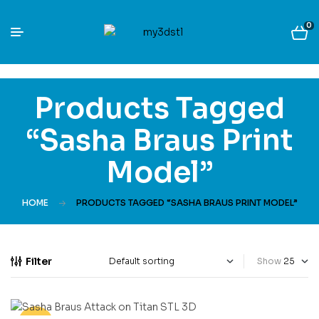
0
Products Tagged
“Sasha Braus Print
Model”
HOME
PRODUCTS TAGGED “SASHA BRAUS PRINT MODEL”
Filter
Show