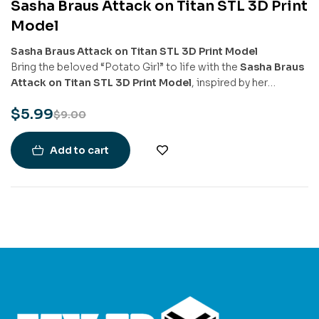
Sasha Braus Attack on Titan STL 3D Print
-33%
Model
Sasha Braus Attack on Titan STL 3D Print Model
Bring the beloved “Potato Girl” to life with the
Sasha Braus
Attack on Titan STL 3D Print Model
, inspired by her
courageous and charming presence in
Attack on Titan
. This
$
5.99
model captures Sasha in her Scout Regiment gear, ready for
$
9.00
action with her vertical maneuvering equipment and
signature calm-yet-determined expression.
Add to cart