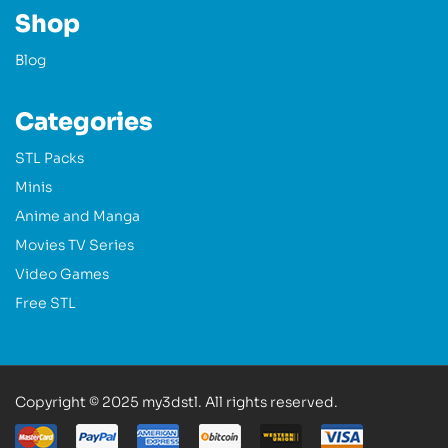
Shop
Blog
Categories
STL Packs
Minis
Anime and Manga
Movies TV Series
Video Games
Free STL
Copyright © 2025 my3dstl. All rights reserved.