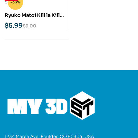
-33%
Ryuko Matoi Kill la Kill
STL 3D Print Model
$
5.99
$
9.00
1234 Maple Ave, Boulder, CO 80304, USA