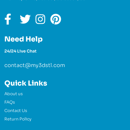
Need Help
24/24 Live Chat
contact@my3dstl.com
Quick Links
About us
FAQs
Contact Us
Return Policy