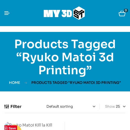
0
Products Tagged
“Ryuko Matoi 3d
Printing”
HOME
PRODUCTS TAGGED “RYUKO MATOI 3D PRINTING”
Filter
Show
Save