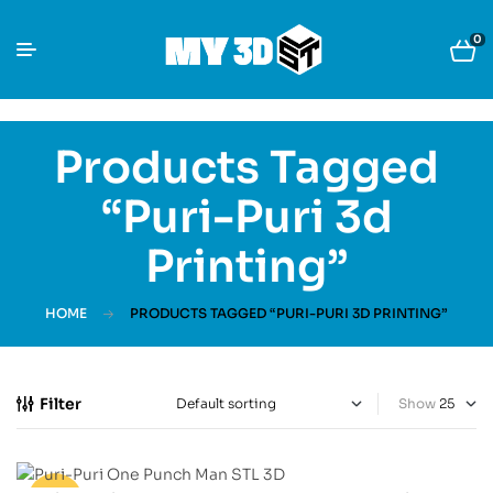
0
Products Tagged
“Puri-Puri 3d
Printing”
HOME
PRODUCTS TAGGED “PURI-PURI 3D PRINTING”
Filter
Show