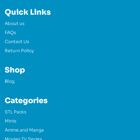
Quick Links
About us
FAQs
Contact Us
Return Policy
Shop
Blog
Categories
STL Packs
Minis
Anime and Manga
Movies TV Series