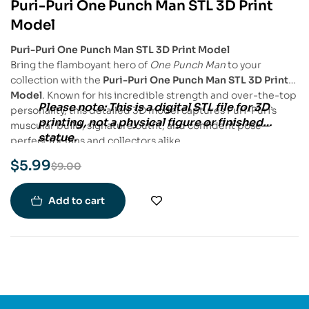
Puri-Puri One Punch Man STL 3D Print
-33%
Model
Puri-Puri One Punch Man STL 3D Print Model
Bring the flamboyant hero of
One Punch Man
to your
collection with the
Puri-Puri One Punch Man STL 3D Print
Model
. Known for his incredible strength and over-the-top
Please note:
This is a
digital STL file
for
3D
personality, this detailed 3D model captures Puri-Puri’s
printing
, not a physical figure or finished
muscular build, signature outfit, and confident pose—
statue.
perfect for fans and collectors alike.
$
5.99
$
9.00
Add to cart