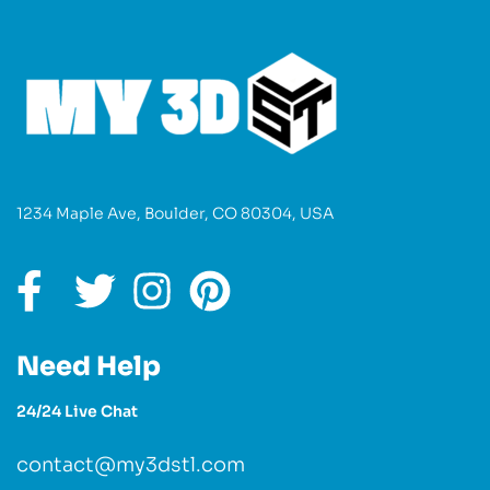
1234 Maple Ave, Boulder, CO 80304, USA
Need Help
24/24 Live Chat
contact@my3dstl.com