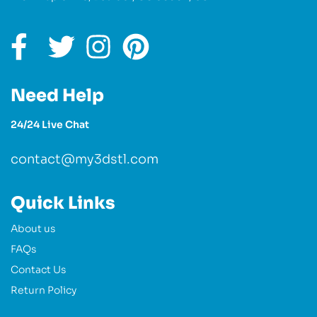
Need Help
24/24 Live Chat
contact@my3dstl.com
Quick Links
About us
FAQs
Contact Us
Return Policy