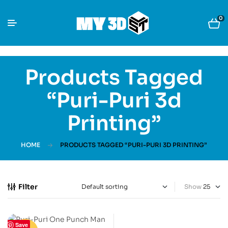
0
Products Tagged
“Puri-Puri 3d
Printing”
HOME
PRODUCTS TAGGED “PURI-PURI 3D PRINTING”
Filter
Show
Save