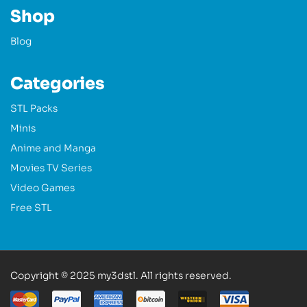
Shop
Blog
Categories
STL Packs
Minis
Anime and Manga
Movies TV Series
Video Games
Free STL
Copyright © 2025 my3dstl. All rights reserved.