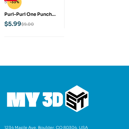
-33%
Puri-Puri One Punch
Man STL 3D Print Model
$
5.99
$
9.00
1234 Maple Ave, Boulder, CO 80304, USA