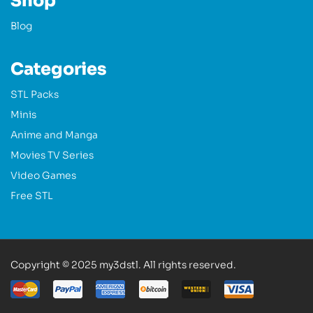
Shop
Blog
Categories
STL Packs
Minis
Anime and Manga
Movies TV Series
Video Games
Free STL
Copyright © 2025 my3dstl. All rights reserved.