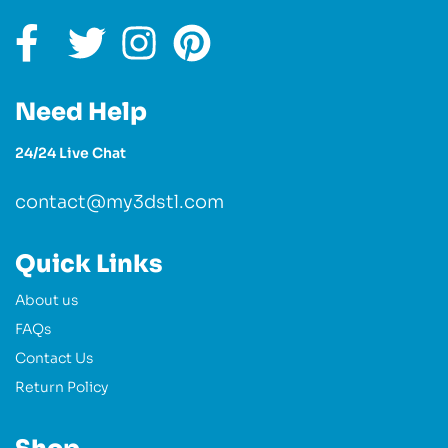
Need Help
24/24 Live Chat
contact@my3dstl.com
Quick Links
About us
FAQs
Contact Us
Return Policy