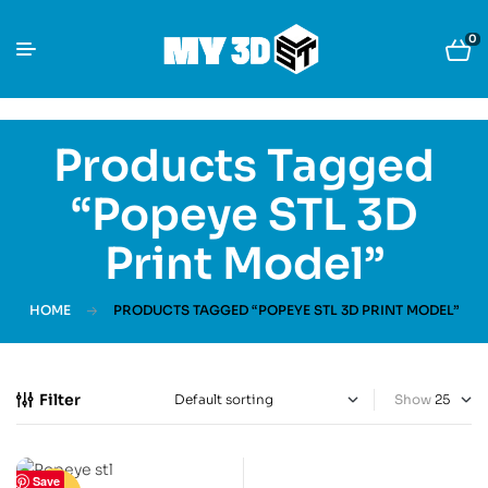
0
Products Tagged
“Popeye STL 3D
Print Model”
HOME
PRODUCTS TAGGED “POPEYE STL 3D PRINT MODEL”
Filter
Show
Save