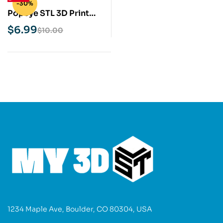
-30%
Popeye STL 3D Print
Model
$
6.99
$
10.00
1234 Maple Ave, Boulder, CO 80304, USA