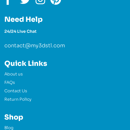
Need Help
24/24 Live Chat
contact@my3dstl.com
Quick Links
About us
FAQs
Contact Us
Return Policy
Shop
Blog