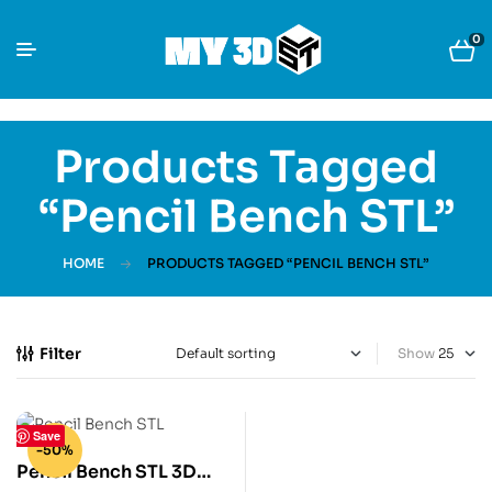
0
Products Tagged
“Pencil Bench STL”
HOME
PRODUCTS TAGGED “PENCIL BENCH STL”
Filter
Show
Save
-50%
Pencil Bench STL 3D