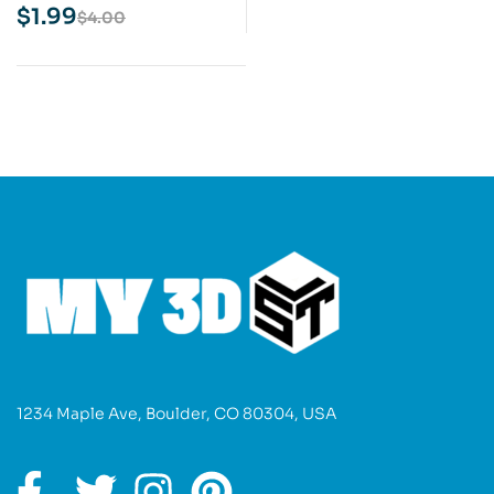
Print Model
$
1.99
$
4.00
1234 Maple Ave, Boulder, CO 80304, USA