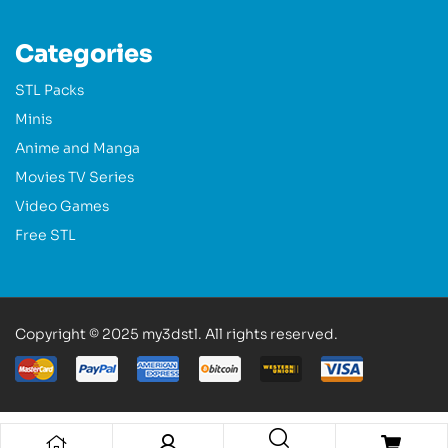
Categories
STL Packs
Minis
Anime and Manga
Movies TV Series
Video Games
Free STL
Copyright © 2025 my3dstl. All rights reserved.