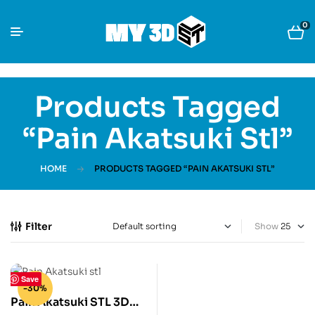
0
Products Tagged
“Pain Akatsuki Stl”
HOME
PRODUCTS TAGGED “PAIN AKATSUKI STL”
Filter
Show
Save
-30%
Pain Akatsuki STL 3D