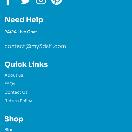
Need Help
24/24 Live Chat
contact@my3dstl.com
Quick Links
About us
FAQs
Contact Us
Return Policy
Shop
Blog