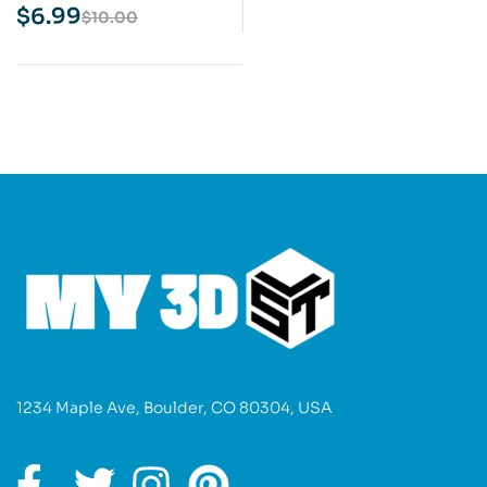
Print Model
$
6.99
$
10.00
1234 Maple Ave, Boulder, CO 80304, USA