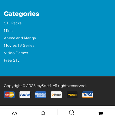
Categories
STL Packs
Minis
Anime and Manga
Movies TV Series
Video Games
Free STL
Copyright © 2025 my3dstl. All rights reserved.