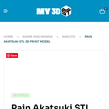
0
HOME
ANIME AND MANGA
NARUTO
PAIN
AKATSUKI STL 3D PRINT MODEL
Save
IN STOCK
Pain Akatsuki STL