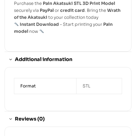
Purchase the
Pain Akatsuki STL 3D Print Model
securely via
PayPal
or
credit card
. Bring the
Wrath
of the Akatsuki
to your collection today
Instant Download
– Start printing your
Pain
model
now
Additional information
Format
STL
Reviews (0)