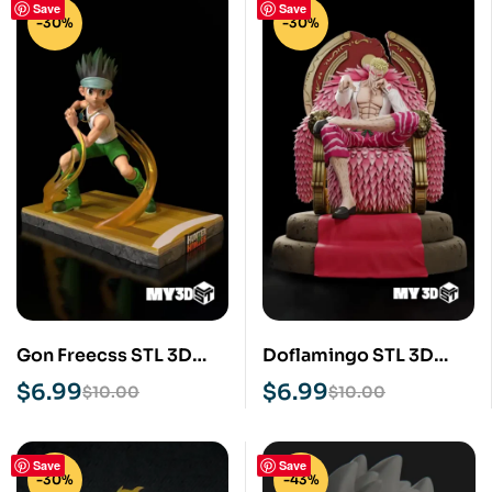
Save
Save
-30%
-30%
Gon Freecss STL 3D
Doflamingo STL 3D
Print Model
Print Model
$
6.99
$
6.99
$
10.00
$
10.00
Save
Save
-30%
-43%