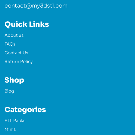
contact@my3dstl.com
Quick Links
About us
FAQs
Contact Us
Return Policy
Shop
Blog
Categories
STL Packs
Minis