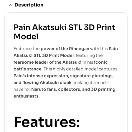
Description
Pain Akatsuki STL 3D Print
Model
Embrace the
power of the Rinnegan
with this
Pain
Akatsuki STL 3D Print Model
, featuring the
fearsome leader of the Akatsuki
in his
iconic
battle stance
. This highly detailed model captures
Pain’s intense expression, signature piercings,
and flowing Akatsuki cloak
, making it a must-
have for
Naruto fans, collectors, and 3D printing
enthusiasts
.
Features: