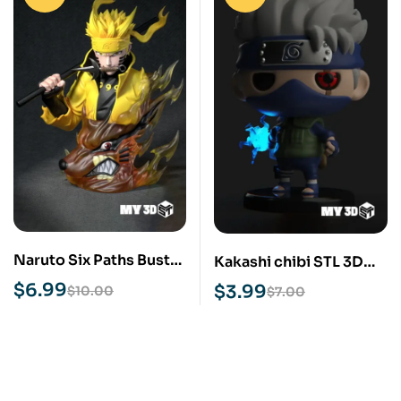
Naruto Six Paths Bust
Kakashi chibi STL 3D
STL 3D Print Model
Print Model
$
6.99
$
3.99
$
10.00
$
7.00