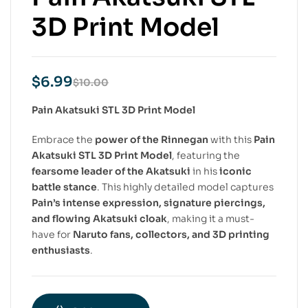
3D Print Model
$
6.99
$
10.00
Pain Akatsuki STL 3D Print Model
Embrace the
power of the Rinnegan
with this
Pain
Akatsuki STL 3D Print Model
, featuring the
fearsome leader of the Akatsuki
in his
iconic
battle stance
. This highly detailed model captures
Pain’s intense expression, signature piercings,
and flowing Akatsuki cloak
, making it a must-
have for
Naruto fans, collectors, and 3D printing
enthusiasts
.