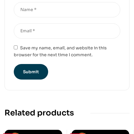
Save my name, email, and website in this
browser for the next time I comment.
Related products