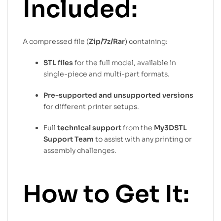
Included:
A compressed file (
Zip/7z/Rar
) containing:
STL files
for the full model, available in
single-piece and multi-part formats.
Pre-supported and unsupported versions
for different printer setups.
Full
technical support
from the
My3DSTL
Support Team
to assist with any printing or
assembly challenges.
How to Get It: