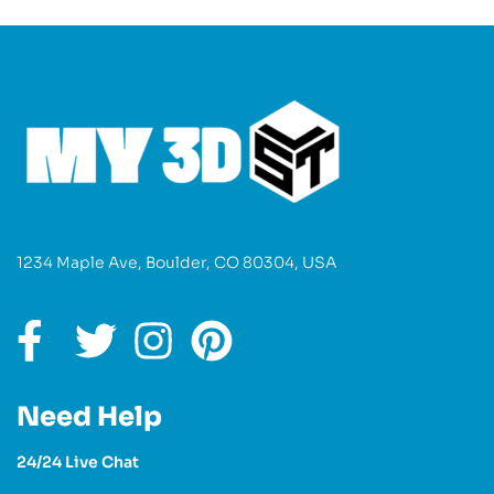
1234 Maple Ave, Boulder, CO 80304, USA
Need Help
24/24 Live Chat