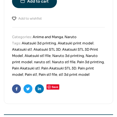
Add to cart
Add to wishlist
Categories:
Anime and Manga
,
Naruto
Tags:
Akatsuki 3d printing
,
Akatsuki print model
,
Akatsuki stl
,
Akatsuki STL 3D
,
Akatsuki STL 3D Print
Model
,
Akatsuki stl file
,
Naruto 3d printing
,
Naruto
print model
,
naruto stl
,
Naruto stl file
,
Pain 3d printing
,
Pain Akatsuki stl
,
Pain Akatsuki STL 3D
,
Pain print
model
,
Pain stl
,
Pain stl file
,
stl 3d print model
Save
Facebook
Twitter
Linkedin