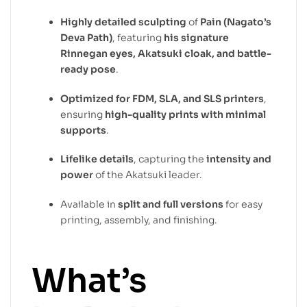
Highly detailed sculpting
of
Pain (Nagato’s
Deva Path)
, featuring
his signature
Rinnegan eyes, Akatsuki cloak, and battle-
ready pose
.
Optimized for FDM, SLA, and SLS printers
,
ensuring
high-quality prints with minimal
supports
.
Lifelike details
, capturing the
intensity and
power
of the Akatsuki leader.
Available in
split and full versions
for easy
printing, assembly, and finishing.
What’s