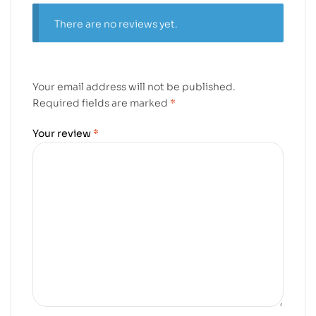
There are no reviews yet.
Your email address will not be published.
Required fields are marked
*
Your review
*