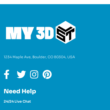
1234 Maple Ave, Boulder, CO 80304, USA
Need Help
24/24 Live Chat