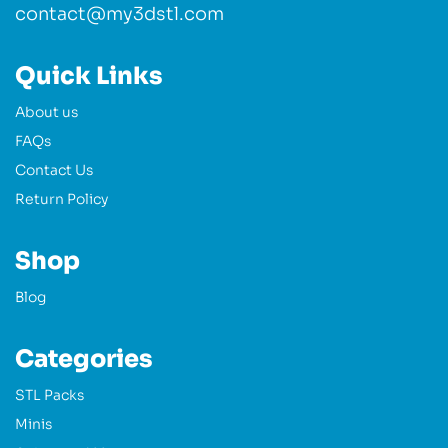
contact@my3dstl.com
Quick Links
About us
FAQs
Contact Us
Return Policy
Shop
Blog
Categories
STL Packs
Minis