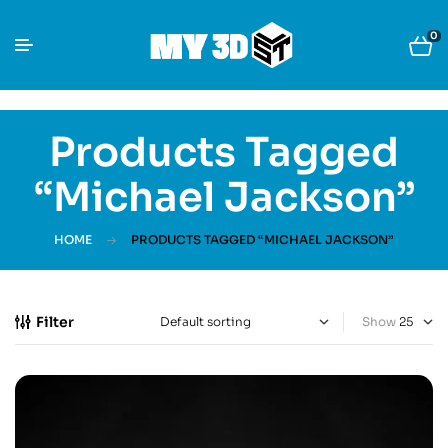
0
Products Tagged
“Michael Jackson”
HOME
PRODUCTS TAGGED “MICHAEL JACKSON”
Filter
Show