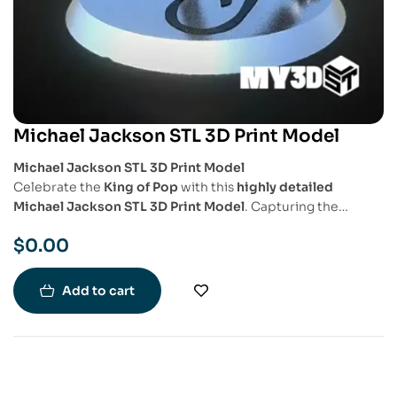
Michael Jackson STL 3D Print Model
Michael Jackson STL 3D Print Model
Celebrate the
King of Pop
with this
highly detailed
Michael Jackson STL 3D Print Model
. Capturing the
essence of his legendary performances, this model
$
0.00
showcases
his iconic dance pose, signature outfit, and
dynamic movement
, making it a must-have for music fans
and collectors.
Add to cart