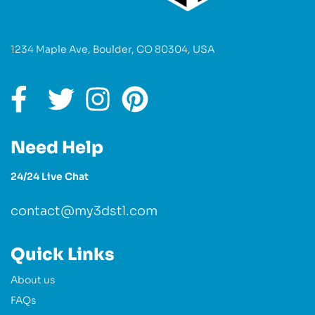
1234 Maple Ave, Boulder, CO 80304, USA
Need Help
24/24 Live Chat
contact@my3dstl.com
Quick Links
About us
FAQs