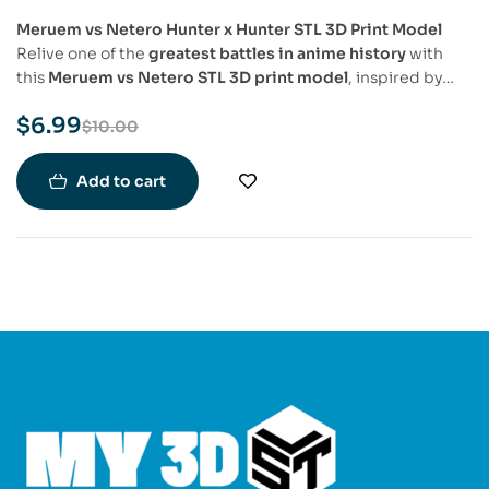
Meruem vs Netero Hunter x Hunter STL 3D Print Model
Relive one of the
greatest battles in anime history
with
this
Meruem vs Netero STL 3D print model
, inspired by
Hunter x Hunter
. This
highly detailed
diorama captures
$
6.99
Isaac Netero’s fierce martial arts stance
against
Meruem’s
$
10.00
overwhelming presence
, showcasing their
iconic fight
in
stunning detail. A must-have for
Hunter x Hunter fans and
Add to cart
collectors
who want to immortalize this legendary clash.