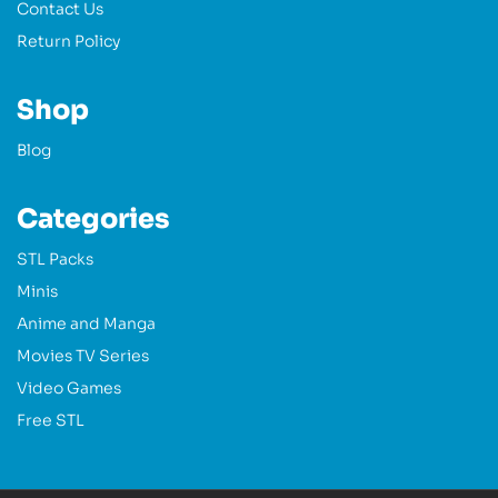
Contact Us
Return Policy
Shop
Blog
Categories
STL Packs
Minis
Anime and Manga
Movies TV Series
Video Games
Free STL