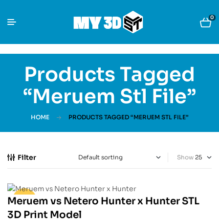
0
Products Tagged
“Meruem Stl File”
HOME
PRODUCTS TAGGED “MERUEM STL FILE”
Filter
Show
Meruem vs Netero Hunter x Hunter STL
-30%
3D Print Model