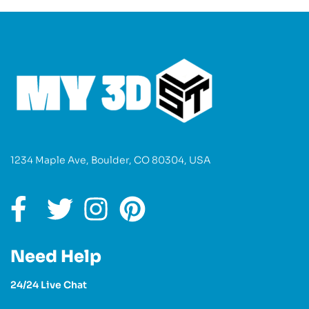
1234 Maple Ave, Boulder, CO 80304, USA
Need Help
24/24 Live Chat