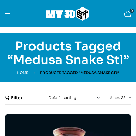
0
Products Tagged
“Medusa Snake Stl”
HOME
PRODUCTS TAGGED “MEDUSA SNAKE STL”
Filter
Show
-30%