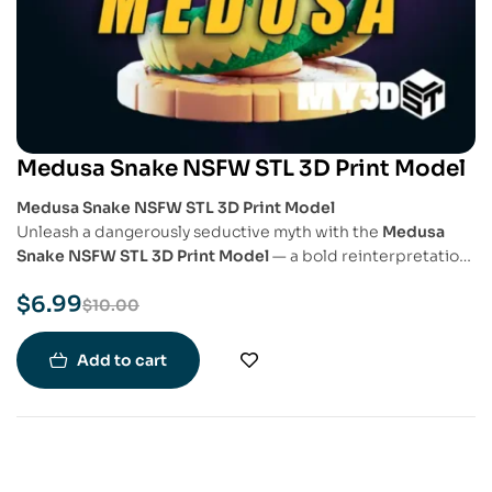
Medusa Snake NSFW STL 3D Print Model
Medusa Snake NSFW STL 3D Print Model
Unleash a dangerously seductive myth with the
Medusa
Snake NSFW STL 3D Print Model
— a bold reinterpretation
of the legendary Gorgon in a sensual and empowered form.
$
6.99
This model blends classical mythology with adult fantasy
$
10.00
art, perfect for collectors of detailed, provocative 3D
prints.
Add to cart