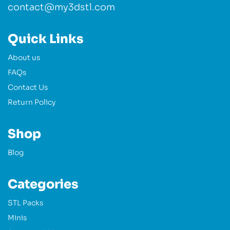
contact@my3dstl.com
Quick Links
About us
FAQs
Contact Us
Return Policy
Shop
Blog
Categories
STL Packs
Minis