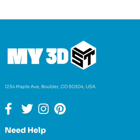
1234 Maple Ave, Boulder, CO 80304, USA
Need Help