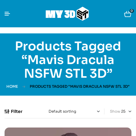
0
Products Tagged
“Mavis Dracula
NSFW STL 3D”
HOME
PRODUCTS TAGGED “MAVIS DRACULA NSFW STL 3D”
Filter
Show