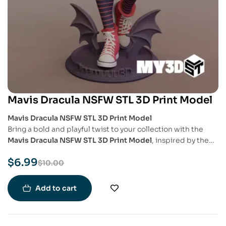
Mavis Dracula NSFW STL 3D Print Model
Mavis Dracula NSFW STL 3D Print Model
Bring a bold and playful twist to your collection with the
Mavis Dracula NSFW STL 3D Print Model
, inspired by the
beloved character from
Hotel Transylvania
. This special
$
6.99
edition showcases Mavis in a more daring and mature
$
10.00
artistic interpretation, crafted with attention to detail for
fans and collectors who appreciate a more adult-themed
Add to cart
aesthetic.