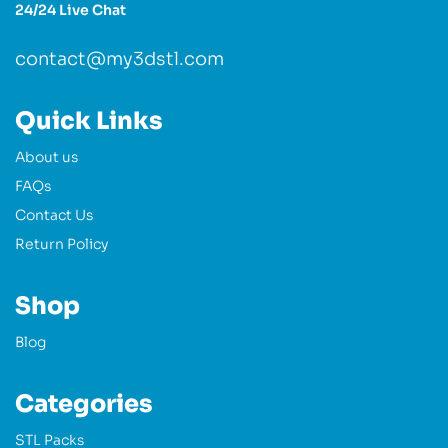
24/24 Live Chat
contact@my3dstl.com
Quick Links
About us
FAQs
Contact Us
Return Policy
Shop
Blog
Categories
STL Packs