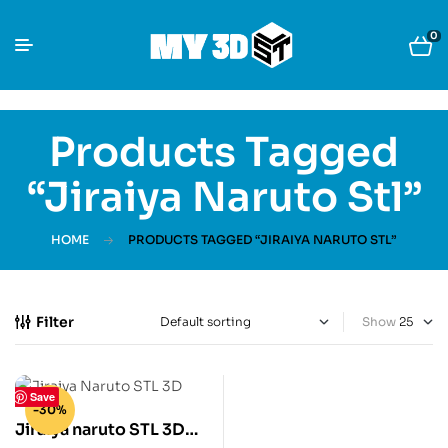
0
Products Tagged
“jiraiya Naruto Stl”
HOME
PRODUCTS TAGGED “JIRAIYA NARUTO STL”
Filter
Show
Save
-30%
Jiraiya naruto STL 3D