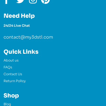
Need Help
24/24 Live Chat
contact@my3dstl.com
Quick Links
About us
FAQs
Contact Us
Return Policy
Shop
Blog