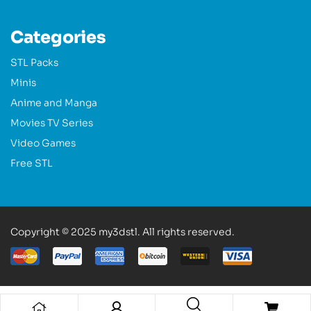
Categories
STL Packs
Minis
Anime and Manga
Movies TV Series
Video Games
Free STL
Copyright © 2025 my3dstl. All rights reserved.