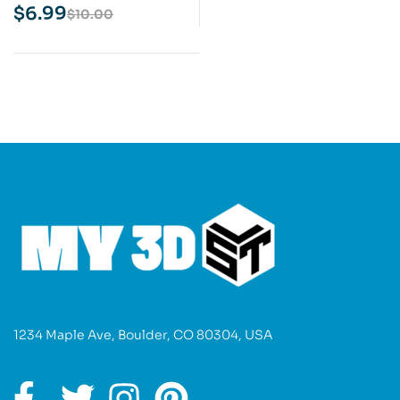
Print Model
$
6.99
$
10.00
1234 Maple Ave, Boulder, CO 80304, USA