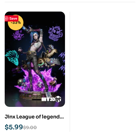
Save
-33%
Jinx League of legends
STL 3D Prit Model
$
5.99
$
9.00