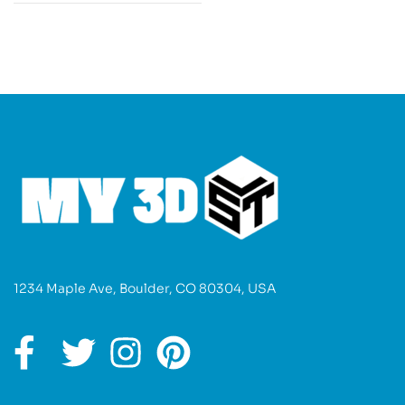
1234 Maple Ave, Boulder, CO 80304, USA