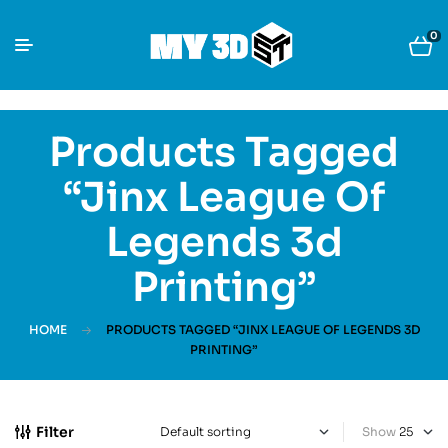
0
Products Tagged
“Jinx League Of
Legends 3d
Printing”
HOME
PRODUCTS TAGGED “JINX LEAGUE OF LEGENDS 3D
PRINTING”
Filter
Show