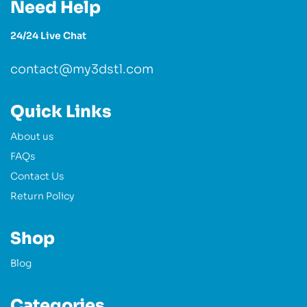
Need Help
24/24 Live Chat
contact@my3dstl.com
Quick Links
About us
FAQs
Contact Us
Return Policy
Shop
Blog
Categories