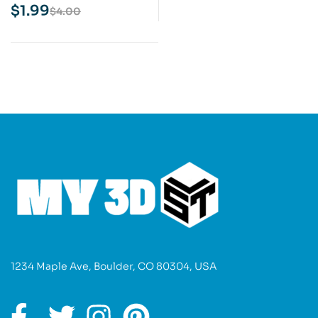
Print Model
$
1.99
$
4.00
1234 Maple Ave, Boulder, CO 80304, USA