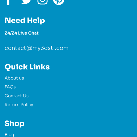
Need Help
24/24 Live Chat
contact@my3dstl.com
Quick Links
About us
FAQs
Contact Us
Return Policy
Shop
Blog