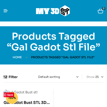
0
Products Tagged
“Gal Gadot Stl File”
HOME
PRODUCTS TAGGED “GAL GADOT STL FILE”
Filter
Show
Save
-50%
Gal Gadot Bust STL 3D