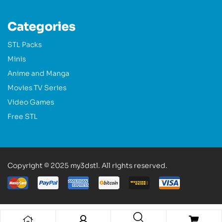
Categories
STL Packs
Minis
Anime and Manga
Movies TV Series
Video Games
Free STL
Copyright © 2025 my3dstl. All rights reserved.