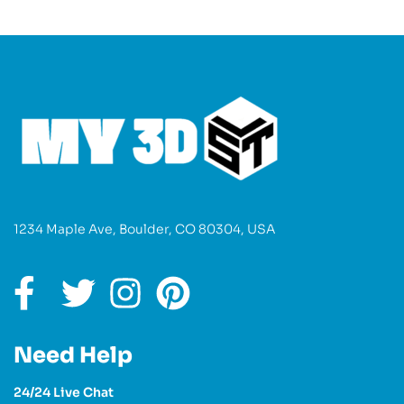
1234 Maple Ave, Boulder, CO 80304, USA
Need Help
24/24 Live Chat