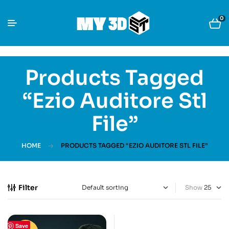
0
Products Tagged
“Ezio Auditore Stl
File”
HOME
PRODUCTS TAGGED “EZIO AUDITORE STL FILE”
Filter
Show
Save