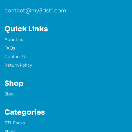
contact@my3dstl.com
Quick Links
About us
FAQs
Contact Us
Return Policy
Shop
Blog
Categories
STL Packs
Minis