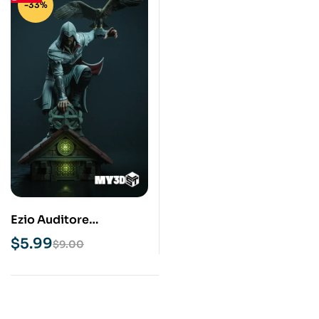
-33%
Ezio Auditore
Assassins Creed STL
$
5.99
$
9.00
3D Print Model