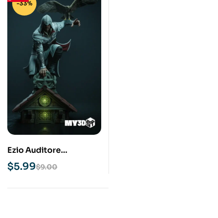
-33%
Ezio Auditore
Assassins Creed STL
$
5.99
$
9.00
3D Print Model