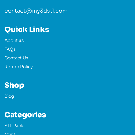
contact@my3dstl.com
Quick Links
About us
FAQs
Contact Us
Return Policy
Shop
Blog
Categories
STL Packs
Minis