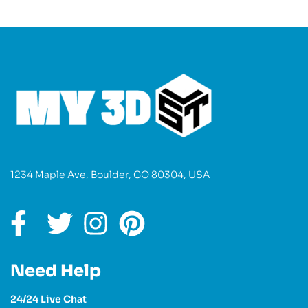
1234 Maple Ave, Boulder, CO 80304, USA
Need Help
24/24 Live Chat