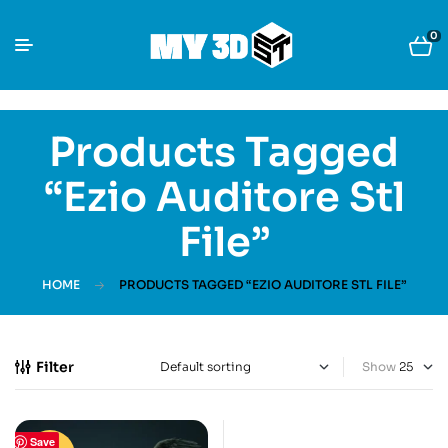
0
Products Tagged
“Ezio Auditore Stl
File”
HOME
PRODUCTS TAGGED “EZIO AUDITORE STL FILE”
Filter
Show
Save