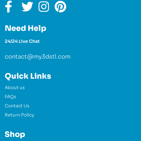
Need Help
24/24 Live Chat
contact@my3dstl.com
Quick Links
About us
FAQs
Contact Us
Return Policy
Shop