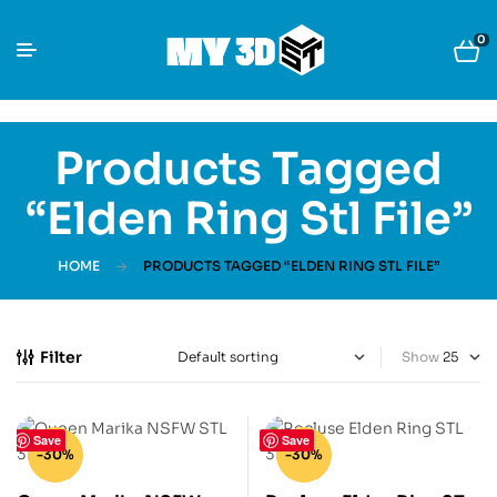
0
Products Tagged
“Elden Ring Stl File”
HOME
PRODUCTS TAGGED “ELDEN RING STL FILE”
Filter
Show
Save
Save
-30%
-30%