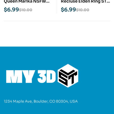
Queen Marika NSFW
Recluse Elden Ring STL
STL 3D Print Model
3D Print Model
$
6.99
$
6.99
$
10.00
$
10.00
1234 Maple Ave, Boulder, CO 80304, USA