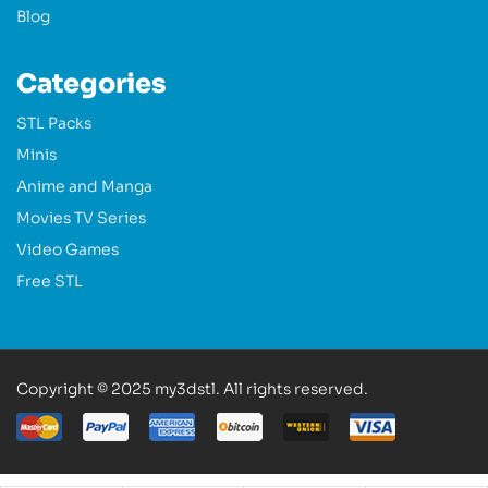
Blog
Categories
STL Packs
Minis
Anime and Manga
Movies TV Series
Video Games
Free STL
Copyright © 2025 my3dstl. All rights reserved.