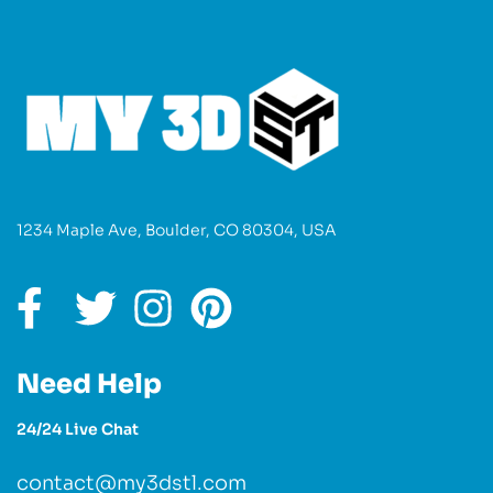
1234 Maple Ave, Boulder, CO 80304, USA
Need Help
24/24 Live Chat
contact@my3dstl.com