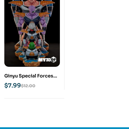
Ginyu Special Forces
STL 3D Print Model
$
7.99
$
12.00