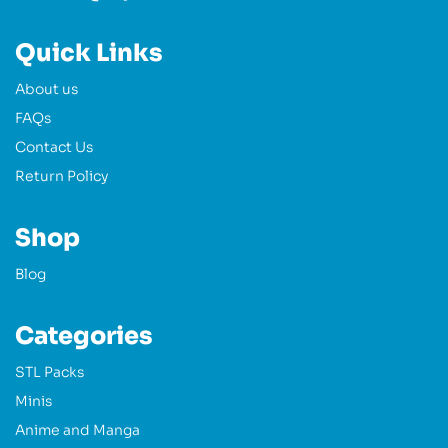
Quick Links
About us
FAQs
Contact Us
Return Policy
Shop
Blog
Categories
STL Packs
Minis
Anime and Manga