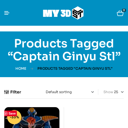
0
Products Tagged
“Captain Ginyu Stl”
HOME
PRODUCTS TAGGED “CAPTAIN GINYU STL”
Filter
Show
Save
-33%