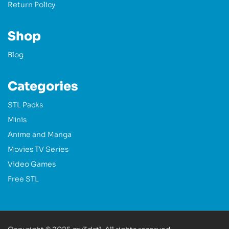
Return Policy
Shop
Blog
Categories
STL Packs
Minis
Anime and Manga
Movies TV Series
Video Games
Free STL