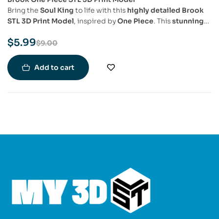
Bring the
Soul King
to life with this
highly detailed Brook
STL 3D Print Model
, inspired by
One Piece
. This
stunning
3D model
captures
Brook’s skeletal form, stylish attire,
$
5.99
and signature cane sword
, making it a must-have for
One
$
9.00
Piece fans, collectors, and 3D printing enthusiasts
.
Add to cart