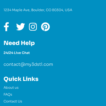
1234 Maple Ave, Boulder, CO 80304, USA
Need Help
24/24 Live Chat
contact@my3dstl.com
Quick Links
About us
FAQs
Contact Us