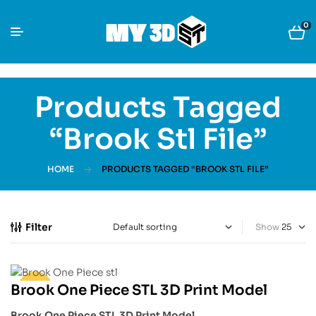
0
Products Tagged
“Brook Stl File”
HOME
PRODUCTS TAGGED “BROOK STL FILE”
Filter
Show
Brook One Piece STL 3D Print Model
-33%
Brook One Piece STL 3D Print Model