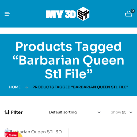
0
Products Tagged
“Barbarian Queen
Stl File”
HOME
PRODUCTS TAGGED “BARBARIAN QUEEN STL FILE”
Filter
Show
Save