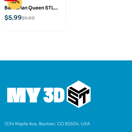
-33%
Barbarian Queen STL
3D Print Model
$
5.99
$
9.00
1234 Maple Ave, Boulder, CO 80304, USA