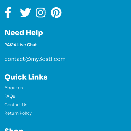
Need Help
24/24 Live Chat
contact@my3dstl.com
Quick Links
About us
FAQs
Contact Us
Return Policy