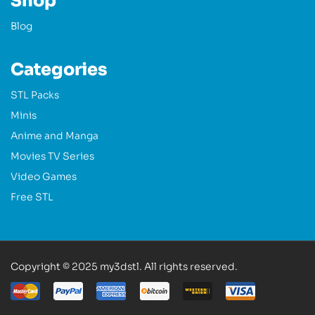
Shop
Blog
Categories
STL Packs
Minis
Anime and Manga
Movies TV Series
Video Games
Free STL
Copyright © 2025 my3dstl. All rights reserved.