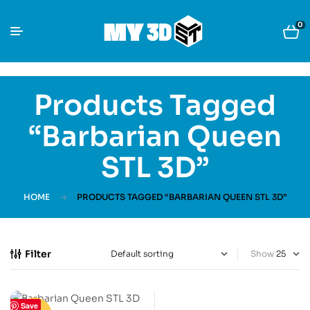
0
Products Tagged
“Barbarian Queen
STL 3D”
HOME
PRODUCTS TAGGED “BARBARIAN QUEEN STL 3D”
Filter
Show
Save