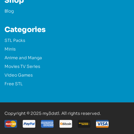
Shop
Blog
Categories
STL Packs
Minis
Anime and Manga
Movies TV Series
Video Games
Free STL
Copyright © 2025 my3dstl. All rights reserved.