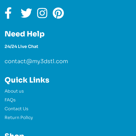
Need Help
24/24 Live Chat
contact@my3dstl.com
Quick Links
About us
FAQs
Contact Us
Return Policy