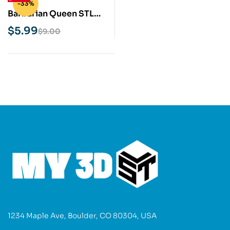
-33%
Barbarian Queen STL
3D Print Model
$
5.99
$
9.00
1234 Maple Ave, Boulder, CO 80304, USA