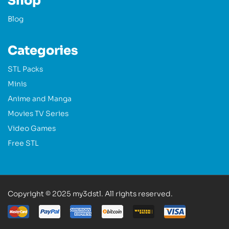
Shop
Blog
Categories
STL Packs
Minis
Anime and Manga
Movies TV Series
Video Games
Free STL
Copyright © 2025 my3dstl. All rights reserved.