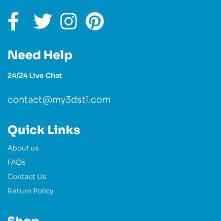
Need Help
24/24 Live Chat
contact@my3dstl.com
Quick Links
About us
FAQs
Contact Us
Return Policy