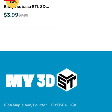
-50%
Baby Tsubasa STL 3D
Print Model
$
3.99
$
7.99
1234 Maple Ave, Boulder, CO 80304, USA