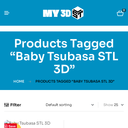
0
Products Tagged
“Baby Tsubasa STL
3D”
HOME
PRODUCTS TAGGED “BABY TSUBASA STL 3D”
Filter
Show
Save