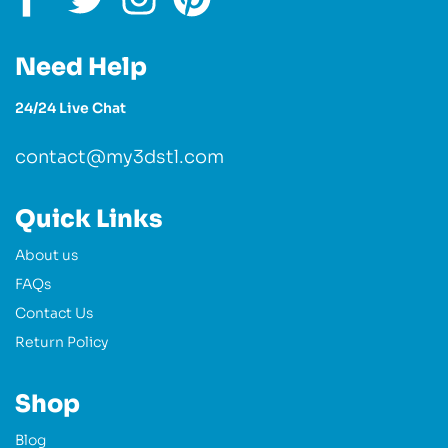
Need Help
24/24 Live Chat
contact@my3dstl.com
Quick Links
About us
FAQs
Contact Us
Return Policy
Shop
Blog