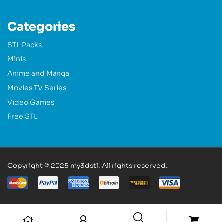
Categories
STL Packs
Minis
Anime and Manga
Movies TV Series
Video Games
Free STL
Copyright © 2025 my3dstl. All rights reserved.