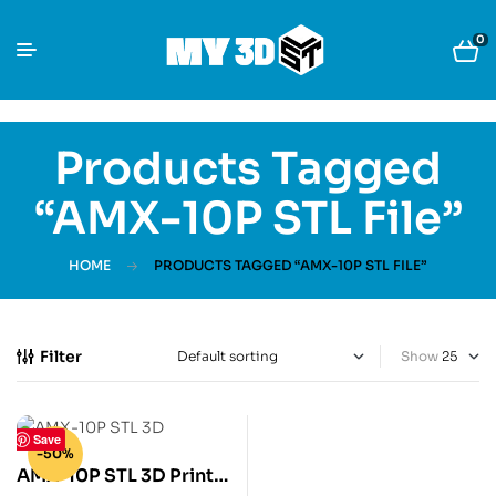
0
Products Tagged
“AMX-10P STL File”
HOME
PRODUCTS TAGGED “AMX-10P STL FILE”
Filter
Show
Save
-50%
AMX-10P STL 3D Print