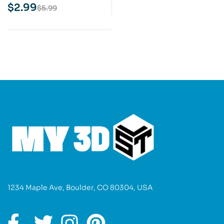
Model
$
2.99
$
5.99
1234 Maple Ave, Boulder, CO 80304, USA