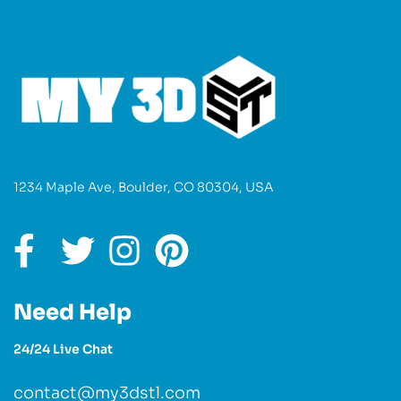
1234 Maple Ave, Boulder, CO 80304, USA
Need Help
24/24 Live Chat
contact@my3dstl.com