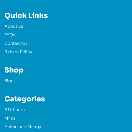
Quick Links
About us
FAQs
Contact Us
Return Policy
Shop
Blog
Categories
STL Packs
Minis
Anime and Manga