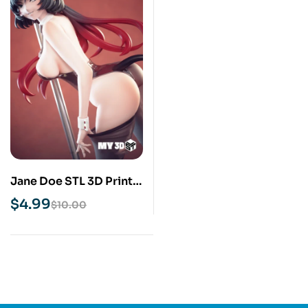
Jane Doe STL 3D Print
Model
$
4.99
$
10.00