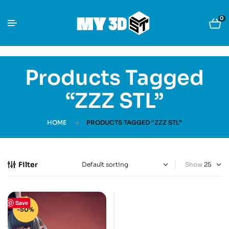
0
Products Tagged
“ZZZ STL”
HOME
PRODUCTS TAGGED “ZZZ STL”
Filter
Show
Save
-50%