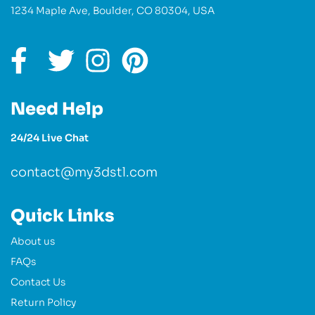
1234 Maple Ave, Boulder, CO 80304, USA
Need Help
24/24 Live Chat
contact@my3dstl.com
Quick Links
About us
FAQs
Contact Us
Return Policy