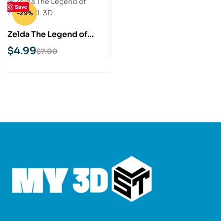
Save
-29%
Zelda The Legend of
Zelda STL 3D Print
$
4.99
$
7.00
Model