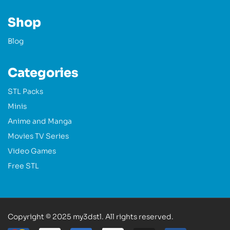
Shop
Blog
Categories
STL Packs
Minis
Anime and Manga
Movies TV Series
Video Games
Free STL
Copyright © 2025 my3dstl. All rights reserved.