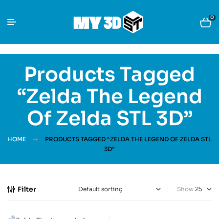
0
Products Tagged
“Zelda The Legend
Of Zelda STL 3D”
HOME
PRODUCTS TAGGED “ZELDA THE LEGEND OF ZELDA STL
3D”
Filter
Show