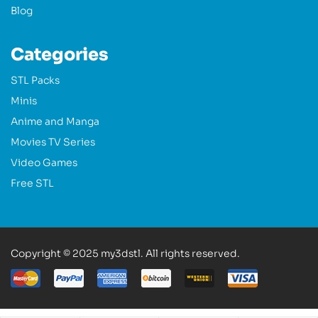
Blog
Categories
STL Packs
Minis
Anime and Manga
Movies TV Series
Video Games
Free STL
Copyright © 2025 my3dstl. All rights reserved.