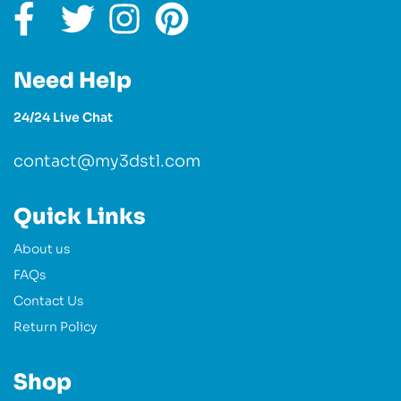
Need Help
24/24 Live Chat
contact@my3dstl.com
Quick Links
About us
FAQs
Contact Us
Return Policy
Shop