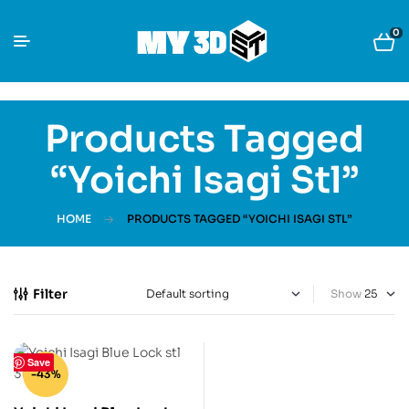
0
Products Tagged
“Yoichi Isagi Stl”
HOME
PRODUCTS TAGGED “YOICHI ISAGI STL”
Filter
Show
Save
-43%