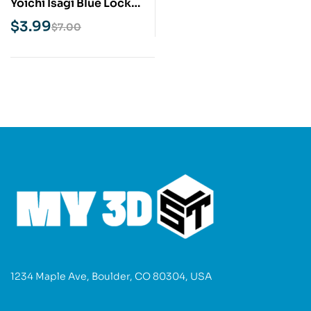
Yoichi Isagi Blue Lock
STL 3D Print Model
$
3.99
$
7.00
1234 Maple Ave, Boulder, CO 80304, USA